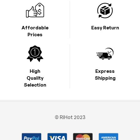
Affordable
Easy Return
Prices
High
Express
Quality
Shipping
Selection
© RiHot 2023