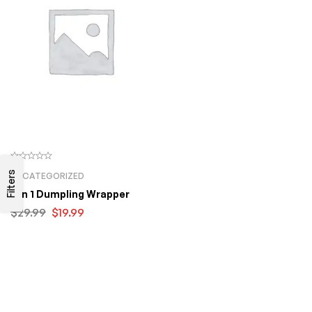
Filters
UNCATEGORIZED
2 In 1 Dumpling Wrapper
$
29.99
$
19.99