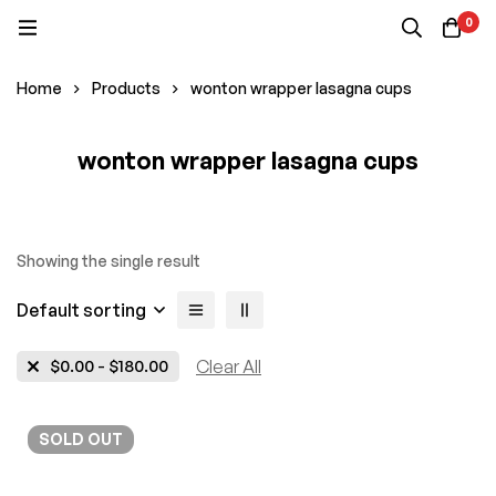
0
Home
Products
wonton wrapper lasagna cups
wonton wrapper lasagna cups
Showing the single result
Default sorting
$
0.00
-
$
180.00
Clear All
SOLD
OUT