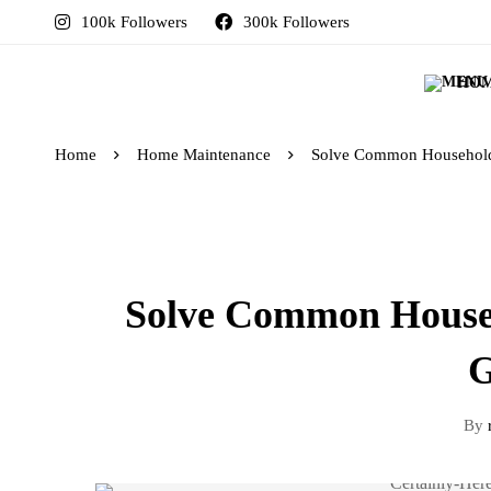
100k Followers
300k Followers
HO
Home
Home Maintenance
Solve Common Household 
Solve Common Househ
G
By
r