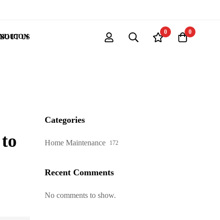
0
0
BOUT US
Categories
to
Home Maintenance
172
Recent Comments
No comments to show.