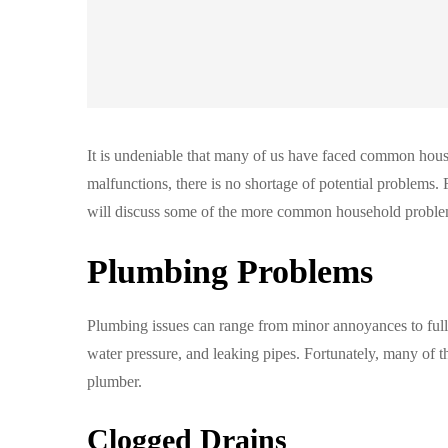
It is undeniable that many of us have faced common house
malfunctions, there is no shortage of potential problems. F
will discuss some of the more common household proble
Plumbing Problems
Plumbing issues can range from minor annoyances to ful
water pressure, and leaking pipes. Fortunately, many of t
plumber.
Clogged Drains