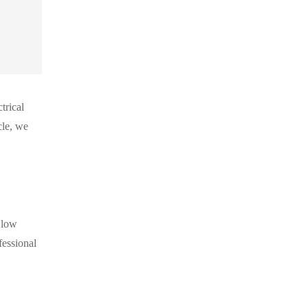
trical
cle, we
 low
fessional