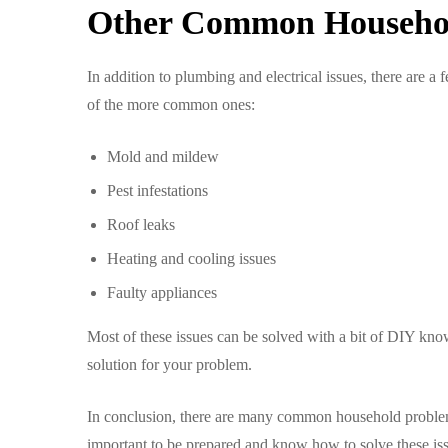
Other Common Househo
In addition to plumbing and electrical issues, there are 
of the more common ones:
Mold and mildew
Pest infestations
Roof leaks
Heating and cooling issues
Faulty appliances
Most of these issues can be solved with a bit of DIY know
solution for your problem.
In conclusion, there are many common household problems 
important to be prepared and know how to solve these iss