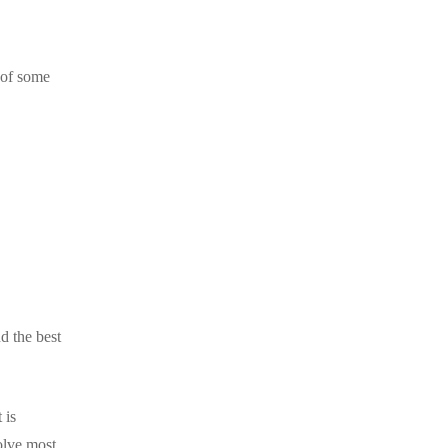
 of some
d the best
 is
olve most