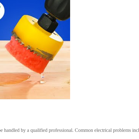
be handled by a qualified professional. Common electrical problems inc