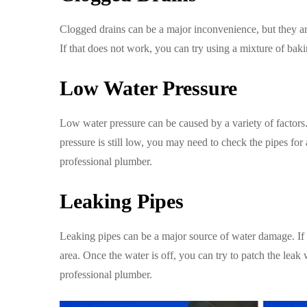
Clogged drains can be a major inconvenience, but they are 
If that does not work, you can try using a mixture of bak
Low Water Pressure
Low water pressure can be caused by a variety of factors. 
pressure is still low, you may need to check the pipes for a
professional plumber.
Leaking Pipes
Leaking pipes can be a major source of water damage. If y
area. Once the water is off, you can try to patch the leak 
professional plumber.