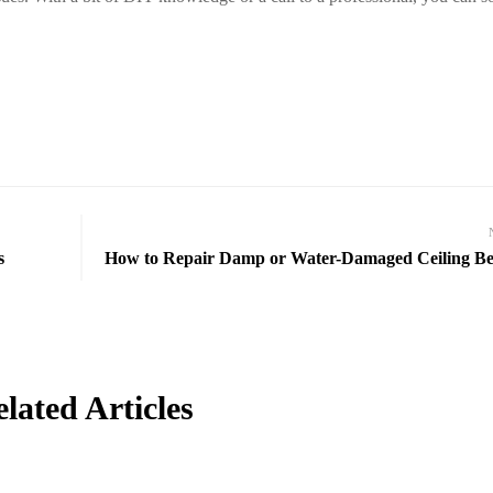
s
How to Repair Damp or Water-Damaged Ceiling B
lated Articles