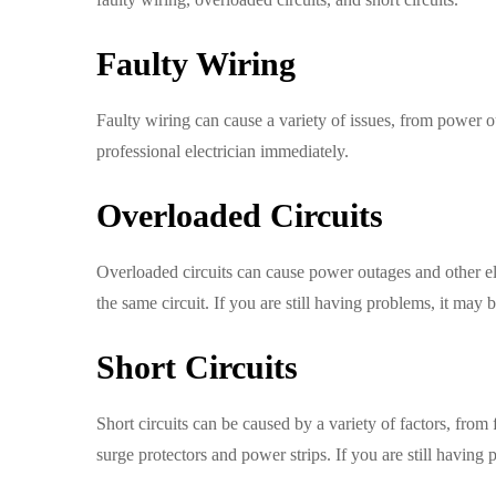
Faulty Wiring
Faulty wiring can cause a variety of issues, from power ou
professional electrician immediately.
Overloaded Circuits
Overloaded circuits can cause power outages and other el
the same circuit. If you are still having problems, it may b
Short Circuits
Short circuits can be caused by a variety of factors, from 
surge protectors and power strips. If you are still having p