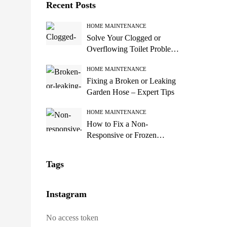
Recent Posts
HOME MAINTENANCE
Solve Your Clogged or
Overflowing Toilet Problems
Now!
HOME MAINTENANCE
Fixing a Broken or Leaking
Garden Hose – Expert Tips
HOME MAINTENANCE
How to Fix a Non-
Responsive or Frozen
Computer Screen
Tags
Instagram
No access token