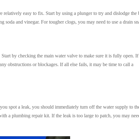
relatively easy to fix. Start by using a plunger to try and dislodge the
ing soda and vinegar. For tougher clogs, you may need to use a drain sn
Start by checking the main water valve to make sure it is fully open. If
ny obstructions or blockages. If all else fails, it may be time to call a
ou spot a leak, you should immediately turn off the water supply to th
with a plumbing repair kit. If the leak is too large to patch, you may need