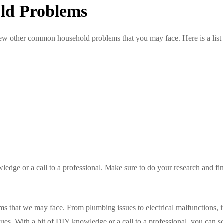
ld Problems
a few other common household problems that you may face. Here is a list
ledge or a call to a professional. Make sure to do your research and fin
that we may face. From plumbing issues to electrical malfunctions, it
ues. With a bit of DIY knowledge or a call to a professional, you can s