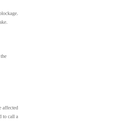
 blockage.
ake.
 the
e affected
 to call a