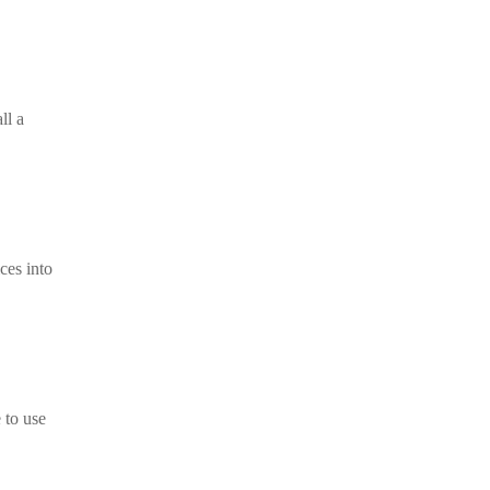
ll a
ces into
 to use