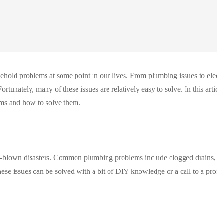
hold problems at some point in our lives. From plumbing issues to elec
ortunately, many of these issues are relatively easy to solve. In this arti
ms and how to solve them.
l-blown disasters. Common plumbing problems include clogged drains,
hese issues can be solved with a bit of DIY knowledge or a call to a pro