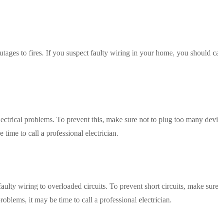
tages to fires. If you suspect faulty wiring in your home, you should ca
ectrical problems. To prevent this, make sure not to plug too many devi
e time to call a professional electrician.
faulty wiring to overloaded circuits. To prevent short circuits, make sure
roblems, it may be time to call a professional electrician.