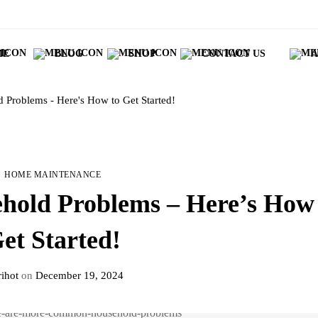
ME
BLOG
SHOP
CONTACT US
A
Problems - Here's How to Get Started!
HOME MAINTENANCE
old Problems – Here’s How 
et Started!
ihot
on
December 19, 2024