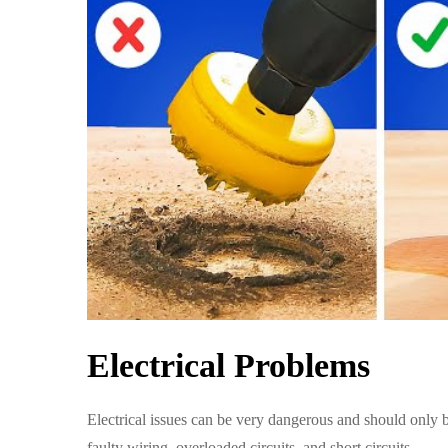
Electrical Problems
Electrical issues can be very dangerous and should only 
faulty wiring, overloaded circuits, and short circuits.