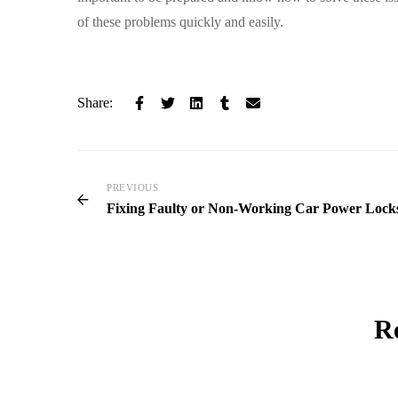
of these problems quickly and easily.
Share:
PREVIOUS
Fixing Faulty or Non-Working Car Power Lock
Re