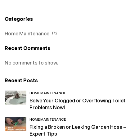
Categories
Home Maintenance
172
Recent Comments
No comments to show.
Recent Posts
HOME MAINTENANCE
Solve Your Clogged or Overflowing Toilet
Problems Now!
HOME MAINTENANCE
Fixing a Broken or Leaking Garden Hose –
Expert Tips