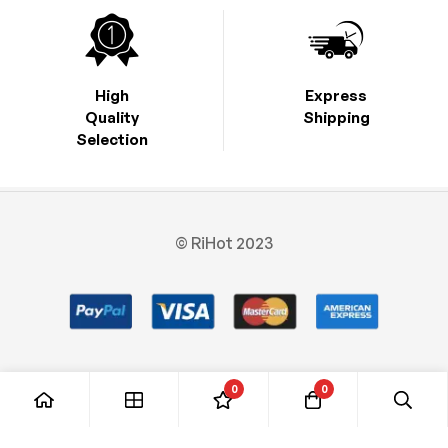
High
Express
Quality
Shipping
Selection
© RiHot 2023
0
0