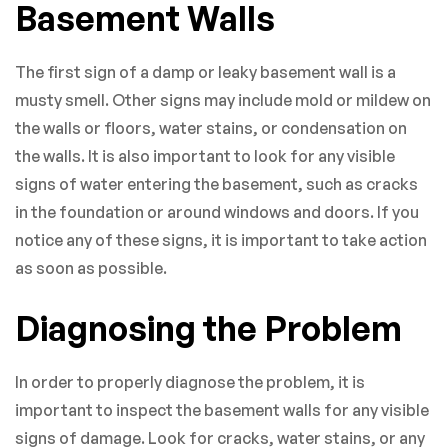
Basement Walls
The first sign of a damp or leaky basement wall is a
musty smell. Other signs may include mold or mildew on
the walls or floors, water stains, or condensation on
the walls. It is also important to look for any visible
signs of water entering the basement, such as cracks
in the foundation or around windows and doors. If you
notice any of these signs, it is important to take action
as soon as possible.
Diagnosing the Problem
In order to properly diagnose the problem, it is
important to inspect the basement walls for any visible
signs of damage. Look for cracks, water stains, or any