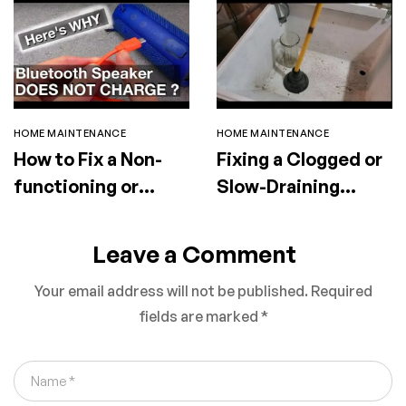
HOME MAINTENANCE
HOME MAINTENANCE
How to Fix a Non-
Fixing a Clogged or
functioning or
Slow-Draining
Faulty Portable
Utility Sink
Speaker
Leave a Comment
Your email address will not be published.
Required
fields are marked
*