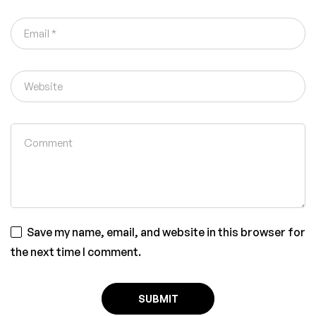
Save my name, email, and website in this browser for
the next time I comment.