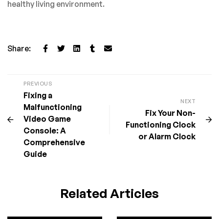
healthy living environment.
Share:
PREVIOUS
Fixing a
NEXT
Malfunctioning
Fix Your Non-
Video Game
Functioning Clock
Console: A
or Alarm Clock
Comprehensive
Guide
Related Articles