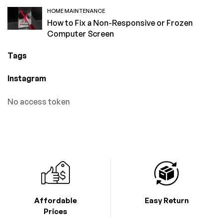
HOME MAINTENANCE
How to Fix a Non-Responsive or Frozen
Computer Screen
Tags
Instagram
No access token
Affordable
Easy Return
Prices