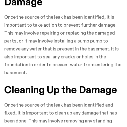
Damage
Once the source of the leak has been identified, it is
important to take action to prevent further damage.
This may involve repairing or replacing the damaged
parts, or it may involve installing a sump pump to
remove any water that is present in the basement. It is
also important to seal any cracks or holes in the
foundation in order to prevent water from entering the
basement.
Cleaning Up the Damage
Once the source of the leak has been identified and
fixed, it is important to clean up any damage that has
been done. This may involve removing any standing