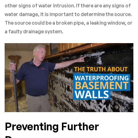
other signs of water intrusion. If there are any signs of
water damage, it is important to determine the source.
The source could be a broken pipe, a leaking window, or
a faulty drainage system.
Preventing Further