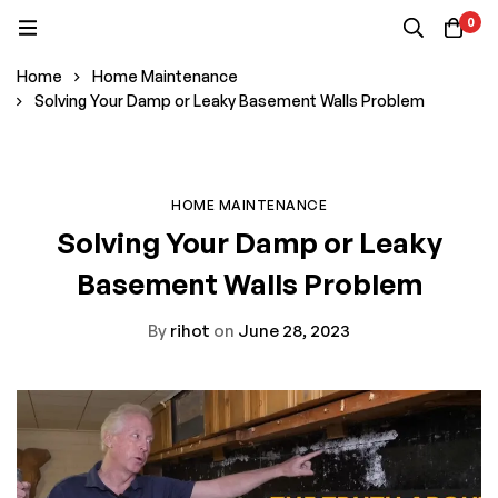
0
Home
Home Maintenance
Solving Your Damp or Leaky Basement Walls Problem
HOME MAINTENANCE
Solving Your Damp or Leaky
Basement Walls Problem
By
rihot
on
June 28, 2023