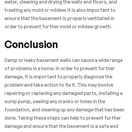
water, cleaning and drying the walls and floors, and
treating any mold or mildew. It is also important to
ensure that the basement is properly ventilated in
order to prevent further mold or mildew growth.
Conclusion
Damp or leaky basement walls can cause a wide range
of problems in a home. In order to prevent further
damage, it is important to properly diagnose the
problem and take action to fix it. This may involve
repairing or replacing any damaged parts, installing a
sump pump, sealing any cracks or holes in the
foundation, and cleaning up any damage that has been
done. Taking these steps can help to prevent further
damage and ensure that the basement is a safe and