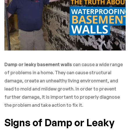
Damp or leaky basement walls
can cause a wide range
of problems in a home. They can cause structural
damage, create an unhealthy living environment, and
lead to mold and mildew growth. In order to prevent
further damage, it is important to properly diagnose
the problem and take action to fix it.
Signs of Damp or Leaky