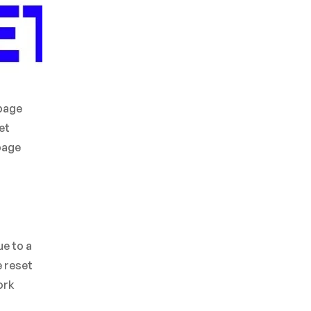
rbage
et
rbage
ue to a
e reset
ork