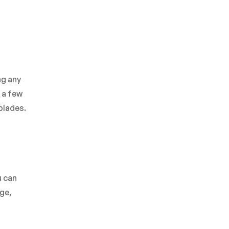
ng any
 a few
blades.
u can
age,