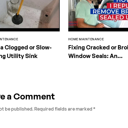
INTENANCE
HOME MAINTENANCE
 a Clogged or Slow-
Fixing Cracked or Br
ng Utility Sink
Window Seals: An
Essential Guide
ve a Comment
ot be published.
Required fields are marked
*