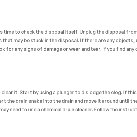
 is time to check the disposal itself. Unplug the disposal fro
that may be stuck in the disposal. If there are any objects, 
ook for any signs of damage or wear and tear. If you find an
o clear it. Start by using a plunger to dislodge the clog. If thi
rt the drain snake into the drain and move it around until the
u may need to use a chemical drain cleaner. Follow the instruc