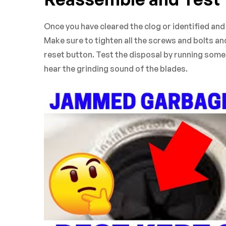
Once you have cleared the clog or identified an
Make sure to tighten all the screws and bolts an
reset button. Test the disposal by running some c
hear the grinding sound of the blades.