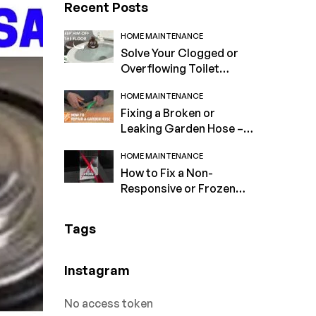
Recent Posts
HOME MAINTENANCE
Solve Your Clogged or
Overflowing Toilet
Problems Now!
HOME MAINTENANCE
Fixing a Broken or
Leaking Garden Hose –
Expert Tips
HOME MAINTENANCE
How to Fix a Non-
Responsive or Frozen
Computer Screen
Tags
Instagram
No access token