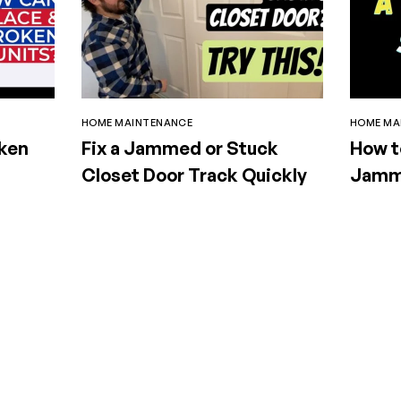
HOME MAINTENANCE
HOME MA
oken
Fix a Jammed or Stuck
How t
Closet Door Track Quickly
Jamme
Doors