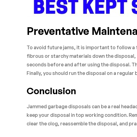
Preventative Mainten
To avoid future jams, it is important to follow 
fibrous or starchy materials down the disposal, 
seconds before and after using the disposal. This
Finally, you should run the disposal on a regular 
Conclusion
Jammed garbage disposals can be a real headach
keep your disposal in top working condition. Re
clear the clog, reassemble the disposal, and pr