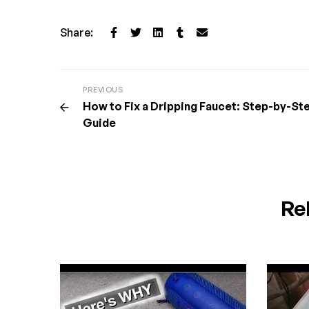
Share:
PREVIOUS
How to Fix a Dripping Faucet: Step-by-St
Guide
Re