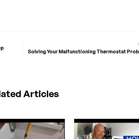
ep
Solving Your Malfunctioning Thermostat Pro
lated Articles