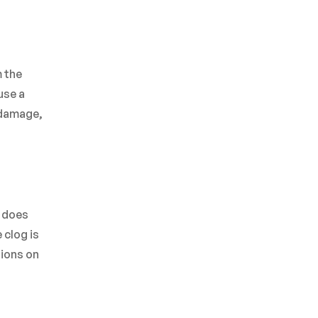
m the
use a
y damage,
s does
 clog is
tions on