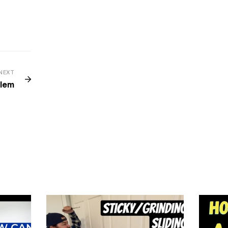
NEXT
blem