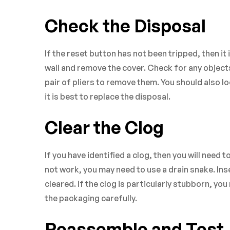
Check the Disposal
If the reset button has not been tripped, then it
wall and remove the cover. Check for any objects 
pair of pliers to remove them. You should also l
it is best to replace the disposal.
Clear the Clog
If you have identified a clog, then you will need t
not work, you may need to use a drain snake. Inse
cleared. If the clog is particularly stubborn, yo
the packaging carefully.
Reassemble and Test