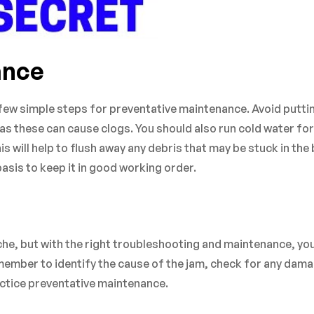
ance
a few simple steps for preventative maintenance. Avoid putti
as these can cause clogs. You should also run cold water for
 will help to flush away any debris that may be stuck in the 
basis to keep it in good working order.
e, but with the right troubleshooting and maintenance, yo
member to identify the cause of the jam, check for any dam
actice preventative maintenance.