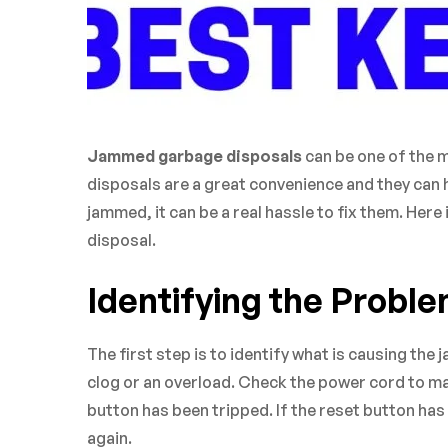
Jammed garbage disposals
can be one of the 
disposals are a great convenience and they can h
jammed, it can be a real hassle to fix them. Her
disposal.
Identifying the Probl
The first step is to identify what is causing the 
clog or an overload. Check the power cord to mak
button has been tripped. If the reset button ha
again.