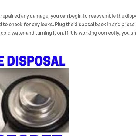
d repaired any damage, you can begin to reassemble the disp
d to check for any leaks. Plug the disposal back in and press
old water and turning it on. If it is working correctly, you s