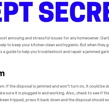
most annoying and stressful issues for any homeowner. Ga
elp to keep your kitchen clean and hygienic. But when they g
e is a guide to help you troubleshoot and repair a jammed ga
em
jam. If the disposal is jammed and won’t turn on, it could be d
e sure it is plugged in and working. Also, check to see if th
s been tripped, press it back down and the disposal should w