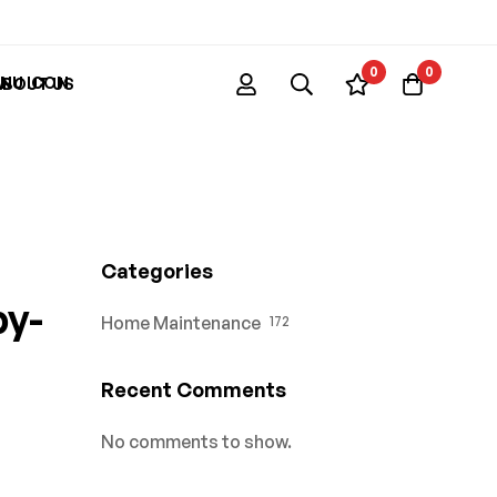
0
0
ABOUT US
Categories
by-
Home Maintenance
172
Recent Comments
No comments to show.