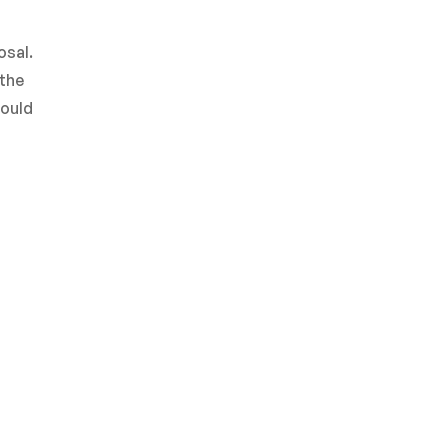
osal.
 the
hould