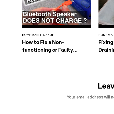
HOME MAINTENANCE
HOME MA
How to Fix a Non-
Fixing
functioning or Faulty
Draini
Portable Speaker
Lea
Your email address will n