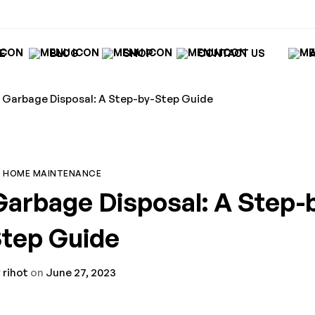
E
BLOG
SHOP
CONTACT US
Garbage Disposal: A Step-by-Step Guide
HOME MAINTENANCE
arbage Disposal: A Step-
tep Guide
y
rihot
on
June 27, 2023