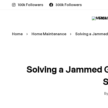
100k Followers
300k Followers
HOM
Home
Home Maintenance
Solving a Jammed 
Solving a Jammed G
S
B