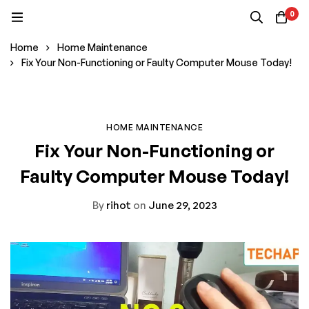
0
Home
Home Maintenance
Fix Your Non-Functioning or Faulty Computer Mouse Today!
HOME MAINTENANCE
Fix Your Non-Functioning or
Faulty Computer Mouse Today!
By
rihot
on
June 29, 2023