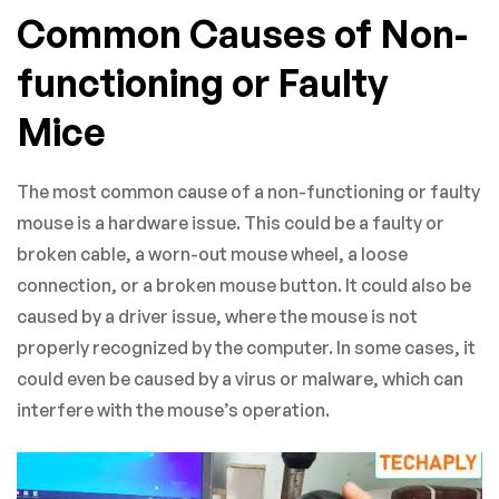
Common Causes of Non-
functioning or Faulty
Mice
The most common cause of a non-functioning or faulty
mouse is a hardware issue. This could be a faulty or
broken cable, a worn-out mouse wheel, a loose
connection, or a broken mouse button. It could also be
caused by a driver issue, where the mouse is not
properly recognized by the computer. In some cases, it
could even be caused by a virus or malware, which can
interfere with the mouse’s operation.