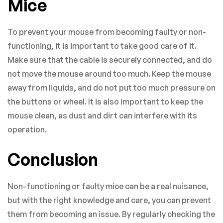
Mice
To prevent your mouse from becoming faulty or non-
functioning, it is important to take good care of it.
Make sure that the cable is securely connected, and do
not move the mouse around too much. Keep the mouse
away from liquids, and do not put too much pressure on
the buttons or wheel. It is also important to keep the
mouse clean, as dust and dirt can interfere with its
operation.
Conclusion
Non-functioning or faulty mice can be a real nuisance,
but with the right knowledge and care, you can prevent
them from becoming an issue. By regularly checking the