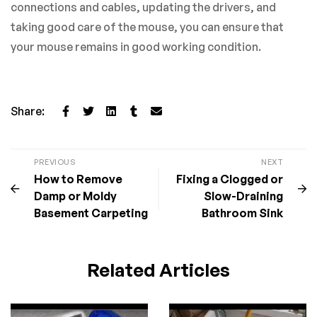
connections and cables, updating the drivers, and
taking good care of the mouse, you can ensure that
your mouse remains in good working condition.
Share:
PREVIOUS
NEXT
How to Remove
Fixing a Clogged or
Damp or Moldy
Slow-Draining
Basement Carpeting
Bathroom Sink
Related Articles