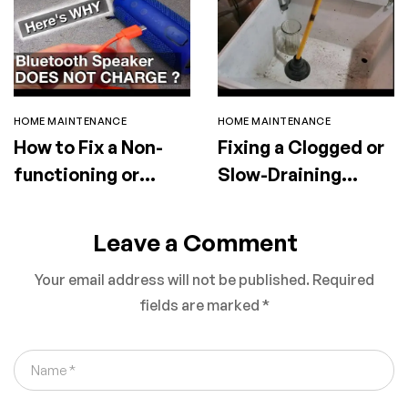
HOME MAINTENANCE
HOME MAINTENANCE
How to Fix a Non-
Fixing a Clogged or
functioning or
Slow-Draining
Faulty Portable
Utility Sink
Speaker
Leave a Comment
Your email address will not be published.
Required
fields are marked
*