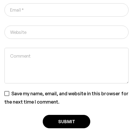
Save my name, email, and website in this browser for
the next time I comment.