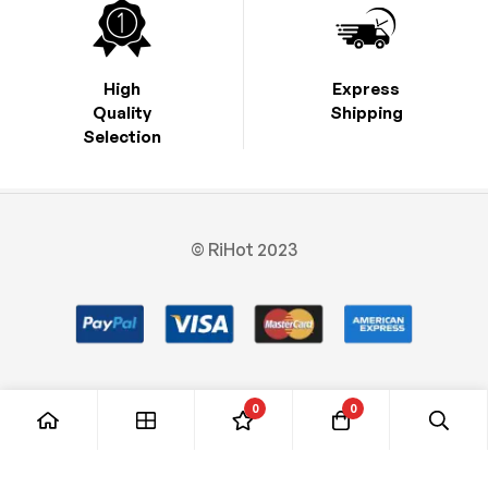
High
Express
Quality
Shipping
Selection
© RiHot 2023
0
0