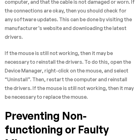
computer, and that the cable is not damaged or worn. If
the connections are okay, then you should check for
any software updates. This can be done by visiting the
manufacturer’s website and downloading the latest
drivers.
If the mouse is still not working, then it may be
necessary to reinstall the drivers. To do this, open the
Device Manager, right-click on the mouse, and select
“Uninstall”. Then, restart the computer and reinstall
the drivers. If the mouse is still not working, then it may
be necessary to replace the mouse.
Preventing Non-
functioning or Faulty