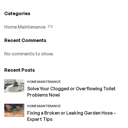
Categories
Home Maintenance
172
Recent Comments
No comments to show.
Recent Posts
HOME MAINTENANCE
Solve Your Clogged or Overflowing Toilet
Problems Now!
HOME MAINTENANCE
Fixing a Broken or Leaking Garden Hose –
Expert Tips