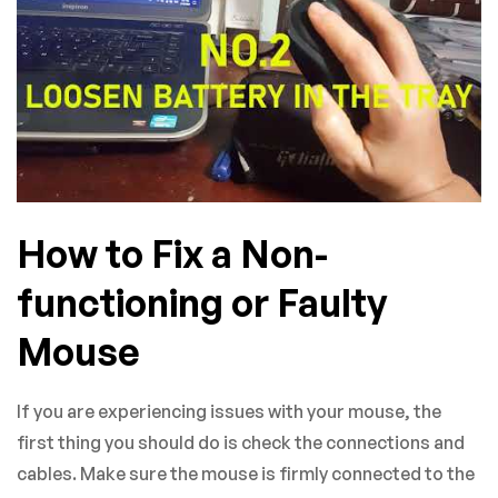
How to Fix a Non-
functioning or Faulty
Mouse
If you are experiencing issues with your mouse, the
first thing you should do is check the connections and
cables. Make sure the mouse is firmly connected to the