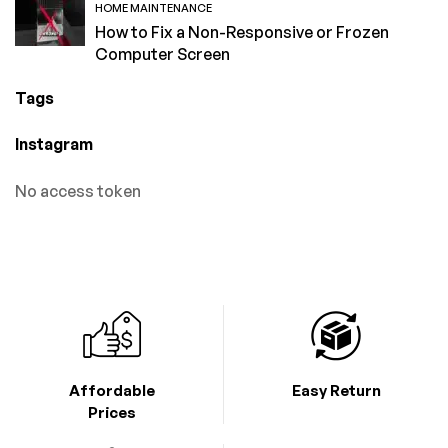
HOME MAINTENANCE
How to Fix a Non-Responsive or Frozen
Computer Screen
Tags
Instagram
No access token
Affordable
Easy Return
Prices