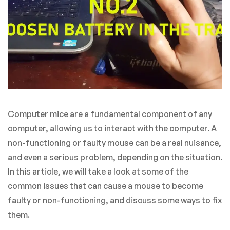
Computer mice are a fundamental component of any
computer, allowing us to interact with the computer. A
non-functioning or faulty mouse can be a real nuisance,
and even a serious problem, depending on the situation.
In this article, we will take a look at some of the
common issues that can cause a mouse to become
faulty or non-functioning, and discuss some ways to fix
them.