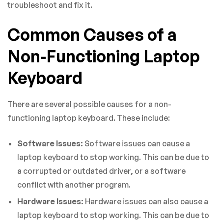
troubleshoot and fix it.
Common Causes of a
Non-Functioning Laptop
Keyboard
There are several possible causes for a non-
functioning laptop keyboard. These include:
Software Issues:
Software issues can cause a
laptop keyboard to stop working. This can be due to
a corrupted or outdated driver, or a software
conflict with another program.
Hardware Issues:
Hardware issues can also cause a
laptop keyboard to stop working. This can be due to