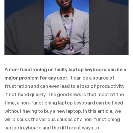
A non-functioning or faulty laptop keyboard can be a
major problem for any user.
It can be a source of
frustration and can even lead to a loss of productivity
if not fixed quickly. The good news is that most of the
time, a non-functioning laptop keyboard can be fixed
without having to buy a new laptop. In this article, we
will discuss the various causes of a non-functioning
laptop keyboard and the different ways to