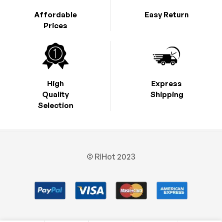
Affordable
Easy Return
Prices
High
Express
Quality
Shipping
Selection
© RiHot 2023