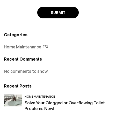
Categories
Home Maintenance
172
Recent Comments
No comments to show.
Recent Posts
HOME MAINTENANCE
Solve Your Clogged or Overflowing Toilet
Problems Now!