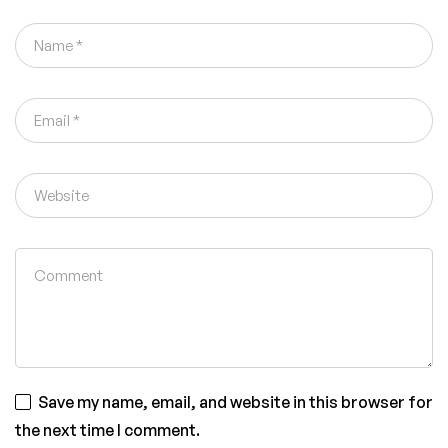
Save my name, email, and website in this browser for
the next time I comment.