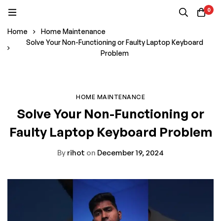
0
Home
Home Maintenance
Solve Your Non-Functioning or Faulty Laptop Keyboard
Problem
HOME MAINTENANCE
Solve Your Non-Functioning or
Faulty Laptop Keyboard Problem
By
rihot
on
December 19, 2024