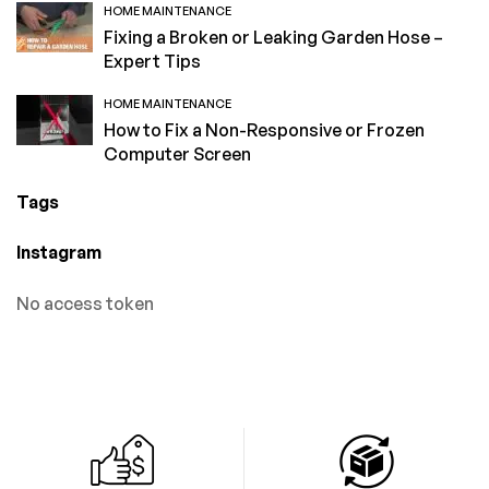
HOME MAINTENANCE
Fixing a Broken or Leaking Garden Hose –
Expert Tips
HOME MAINTENANCE
How to Fix a Non-Responsive or Frozen
Computer Screen
Tags
Instagram
No access token