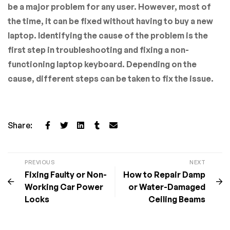
be a major problem for any user. However, most of
the time, it can be fixed without having to buy a new
laptop. Identifying the cause of the problem is the
first step in troubleshooting and fixing a non-
functioning laptop keyboard. Depending on the
cause, different steps can be taken to fix the issue.
Share:
PREVIOUS
NEXT
Fixing Faulty or Non-
How to Repair Damp
Working Car Power
or Water-Damaged
Locks
Ceiling Beams