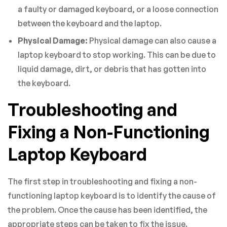
a faulty or damaged keyboard, or a loose connection
between the keyboard and the laptop.
Physical Damage:
Physical damage can also cause a
laptop keyboard to stop working. This can be due to
liquid damage, dirt, or debris that has gotten into
the keyboard.
Troubleshooting and
Fixing a Non-Functioning
Laptop Keyboard
The first step in troubleshooting and fixing a non-
functioning laptop keyboard is to identify the cause of
the problem. Once the cause has been identified, the
appropriate steps can be taken to fix the issue.