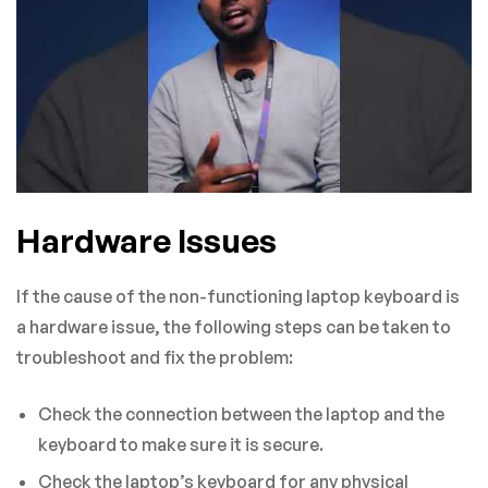
Hardware Issues
If the cause of the non-functioning laptop keyboard is
a hardware issue, the following steps can be taken to
troubleshoot and fix the problem:
Check the connection between the laptop and the
keyboard to make sure it is secure.
Check the laptop’s keyboard for any physical