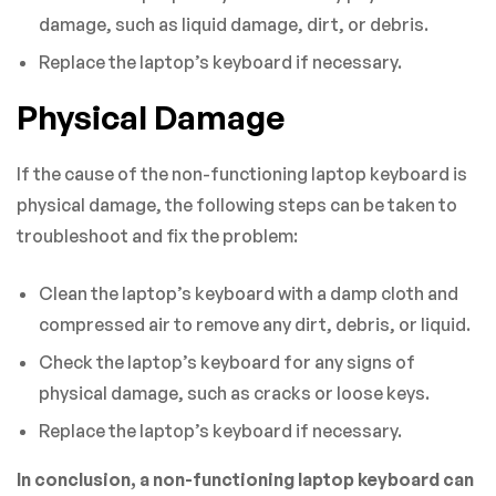
damage, such as liquid damage, dirt, or debris.
Replace the laptop’s keyboard if necessary.
Physical Damage
If the cause of the non-functioning laptop keyboard is
physical damage, the following steps can be taken to
troubleshoot and fix the problem:
Clean the laptop’s keyboard with a damp cloth and
compressed air to remove any dirt, debris, or liquid.
Check the laptop’s keyboard for any signs of
physical damage, such as cracks or loose keys.
Replace the laptop’s keyboard if necessary.
In conclusion, a non-functioning laptop keyboard can