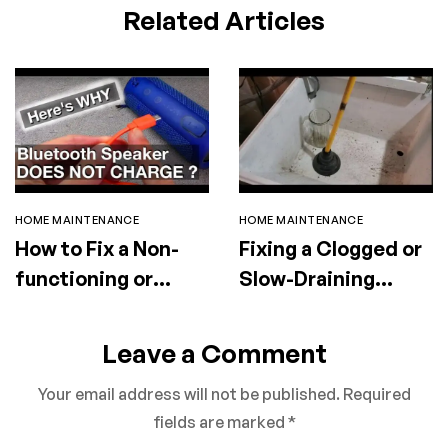
Related Articles
HOME MAINTENANCE
HOME MAINTENANCE
How to Fix a Non-
Fixing a Clogged or
functioning or
Slow-Draining
Faulty Portable
Utility Sink
Speaker
Leave a Comment
Your email address will not be published.
Required
fields are marked
*