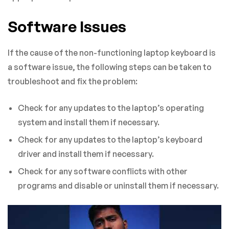
Software Issues
If the cause of the non-functioning laptop keyboard is
a software issue, the following steps can be taken to
troubleshoot and fix the problem:
Check for any updates to the laptop’s operating
system and install them if necessary.
Check for any updates to the laptop’s keyboard
driver and install them if necessary.
Check for any software conflicts with other
programs and disable or uninstall them if necessary.