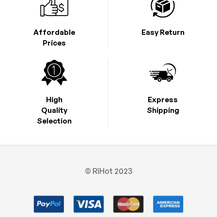
Affordable
Easy Return
Prices
High
Express
Quality
Shipping
Selection
© RiHot 2023