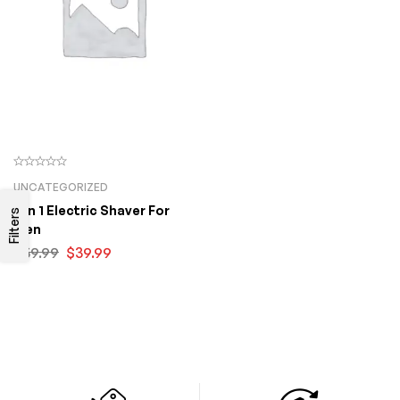
UNCATEGORIZED
5 In 1 Electric Shaver For
Filters
Men
$
59.99
$
39.99