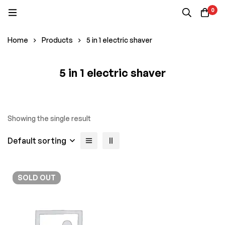
0
Home
Products
5 in 1 electric shaver
5 in 1 electric shaver
Showing the single result
Default sorting
SOLD
OUT