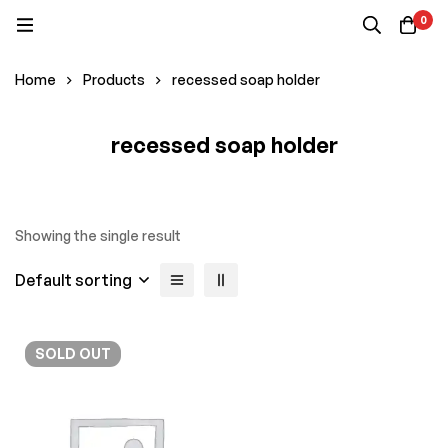
0
Home
Products
recessed soap holder
recessed soap holder
Showing the single result
Default sorting
SOLD
OUT