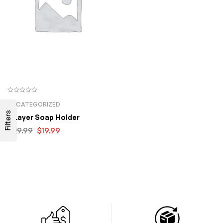
UNCATEGORIZED
Filters
3 Layer Soap Holder
$
29.99
$
19.99