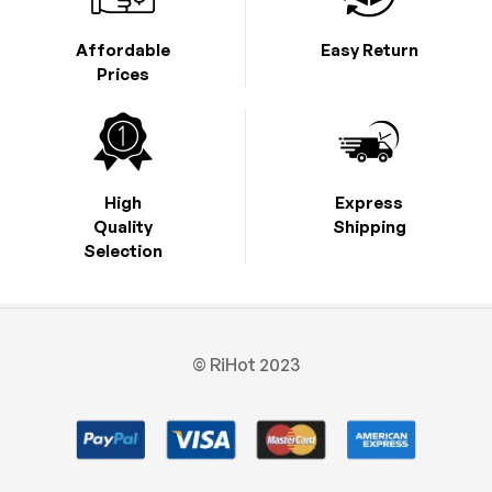
Affordable
Easy Return
Prices
High
Express
Quality
Shipping
Selection
© RiHot 2023