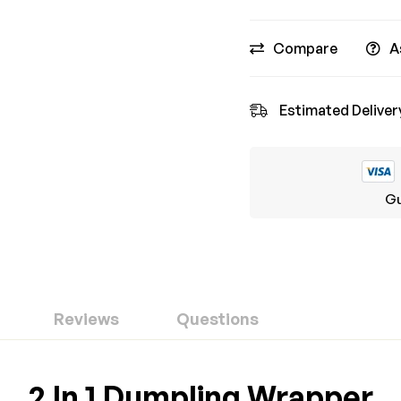
Compare
A
Estimated Deliver
Gu
Reviews
Questions
ew
nswer
2 In 1 Dumpling Wrapper