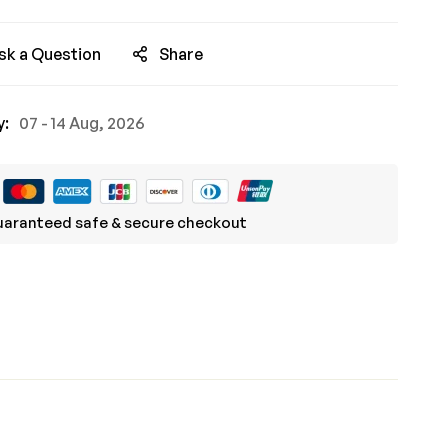
sk a Question
Share
y:
07 - 14 Aug, 2026
aranteed safe & secure checkout