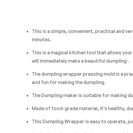
This is a simple, convenient, practical and 
minutes.
This is a magical kitchen tool that allows you
will immediately make a beautiful dumpling .
The dumpling wrapper pressing mold is a prac
and fun for making the dumpling.
The Dumpling maker is suitable for making dum
Made of food-grade material, it’s healthy, dur
This Dumpling Wrapper is easy to operate, just