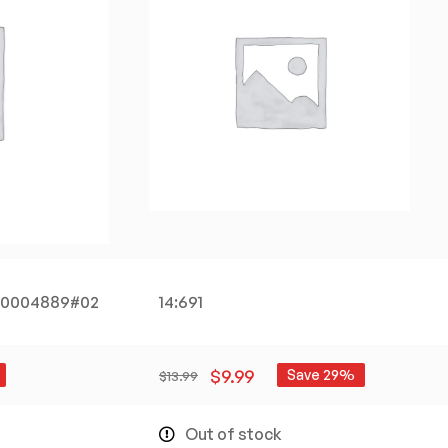
200004889#02
14:691
$
9.99
Save 29%
$
13.99
Out of stock