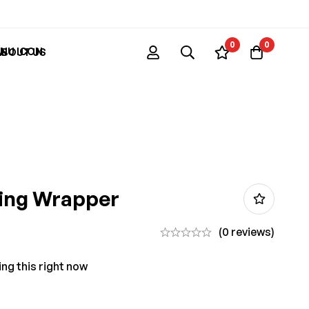
0
0
ABOUT US
ling Wrapper
(0 reviews)
ng this right now