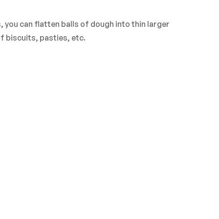
ASK A QUESTION
WRITE A REVIEW
you can flatten balls of dough into thin larger
biscuits, pasties, etc.