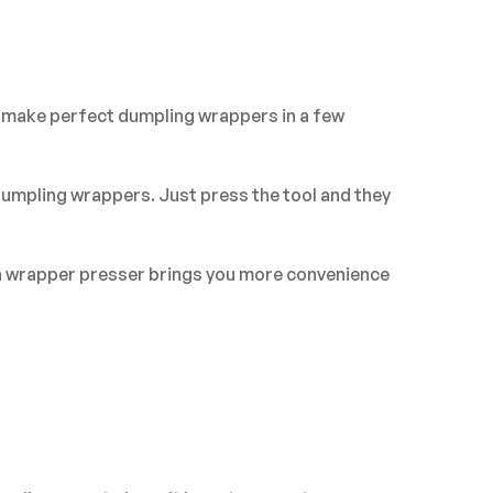
u make perfect dumpling wrappers in a few
g dumpling wrappers. Just press the tool and they
gh wrapper presser brings you more convenience