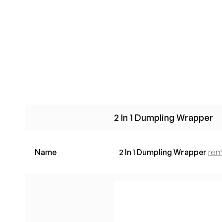
2 In 1 Dumpling Wrapper
Name
2 In 1 Dumpling Wrapper
re