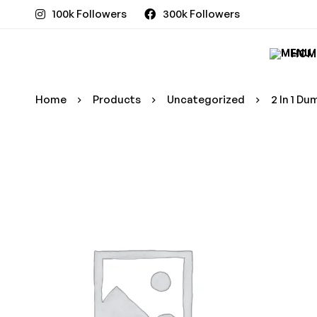
100k Followers
300k Followers
HOM
Home
Products
Uncategorized
2 In 1 D