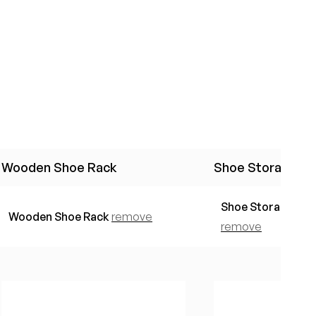
Wooden Shoe Rack
Shoe Storage Co
Shoe Storage Con
Wooden Shoe Rack
remove
remove