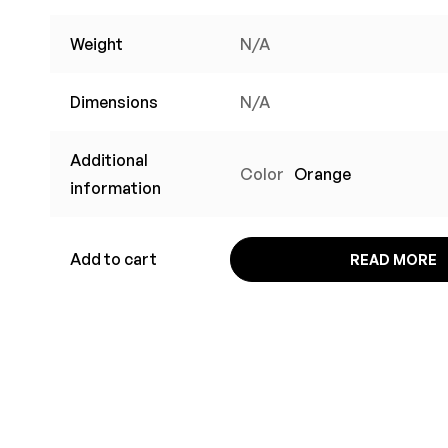
Weight
N/A
Dimensions
N/A
Additional
Color
Orange
information
Add to cart
READ MORE