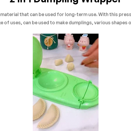
on 0 Reviews
terial that can be used for long-term use. With this press, 
e of uses, can be used to make dumplings, various shapes of 
yet.
n found.