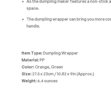
As the dumpling maker features a non-stick an
space.
The dumpling wrapper can bring you more conve
handle.
Item Type:
Dumpling Wrapper
Material:
PP
Color:
Orange, Green
Size:
27.5 x 23cm / 10.82 x 9in (Approx.)
Weight:
6.4 ounces