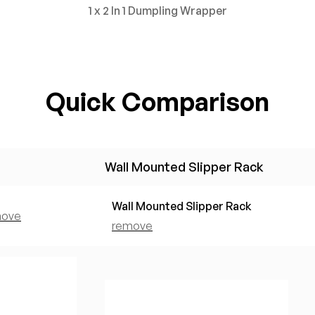
1 x 2 In 1 Dumpling Wrapper
Quick Comparison
Wall Mounted Slipper Rack
Wall Mounted Slipper Rack
move
remove