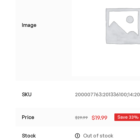
Image
SKU
200007763:201336100;14:
Price
$
19.99
Save 33%
$
29.99
Stock
Out of stock