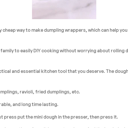
very cheap way to make dumpling wrappers, which can help yo
r family to easily DIY cooking without worrying about rollin
tical and essential kitchen tool that you deserve. The dou
plings, ravioli, fried dumplings, etc.
able, and long time lasting.
 press put the mini dough in the presser, then press it.