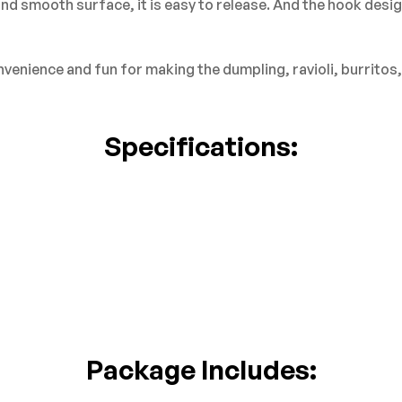
d smooth surface, it is easy to release. And the hook desig
nience and fun for making the dumpling, ravioli, burritos, e
Specifications:
Package Includes: