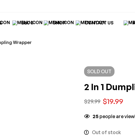
E
BLOG
SHOP
CONTACT US
umpling Wrapper
SOLD
OUT
2 In 1 Dump
$
19.99
$
29.99
25
people are viewi
Out of stock