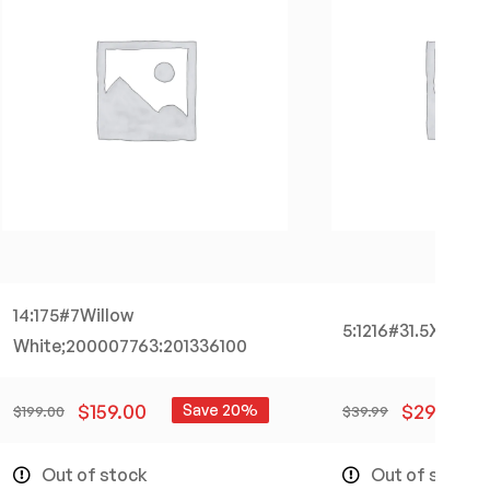
14:175#7Willow
5:1216#31.5X21.5X1
White;200007763:201336100
$
159.00
$
29.99
Save 20%
$
199.00
$
39.99
Out of stock
Out of stock