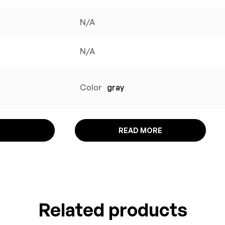
N/A
N/A
Color
gray
READ MORE
Related products