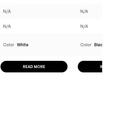
N/A
N/A
N/A
N/A
Color
White
Color
Black
READ MORE
READ M