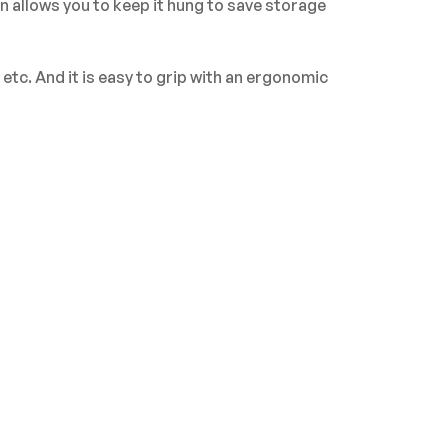
n allows you to keep it hung to save storage
tc. And it is easy to grip with an ergonomic