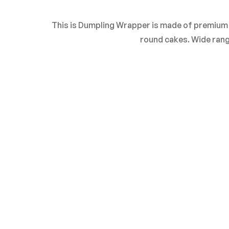
0
Questions
Based 
This is Dumpling Wrapper is made of premium ma
round cakes. Wide rang
There are no reviews 
There are no questio