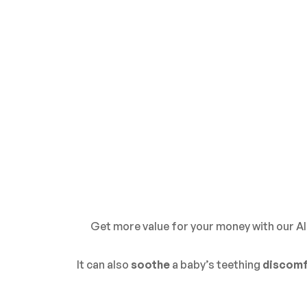
Get more value for your money with our Al
It can also
soothe
a
baby’s teething
discomf