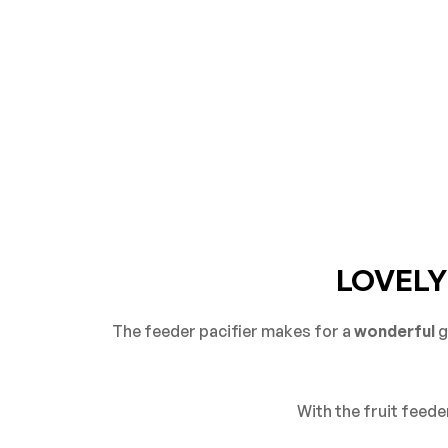
LOVELY
The feeder pacifier makes for a
wonderful
g
With the fruit feeder