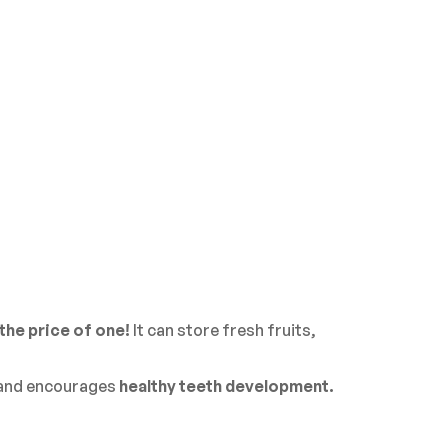
the price of one!
It can store fresh fruits,
 and encourages
healthy teeth development.