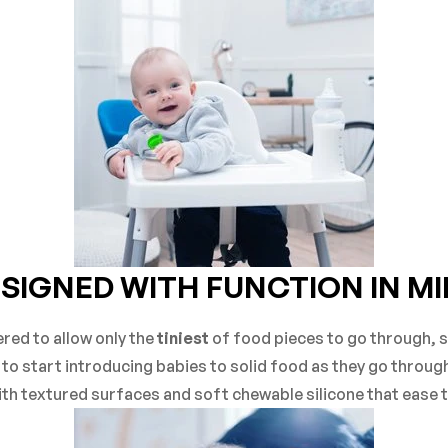
SIGNED WITH FUNCTION IN M
red to allow only the
tiniest
of food pieces to go through, 
ay to start introducing babies to solid food as they go throug
with textured surfaces and soft chewable silicone that ease