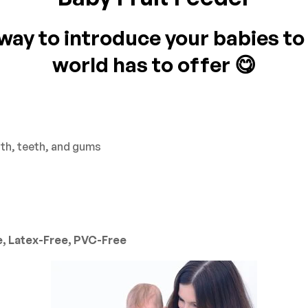
ay to introduce your babies to a
on 0 Reviews
world has to offer 😋
yet.
n found.
th, teeth, and gums
e, Latex-Free, PVC-Free