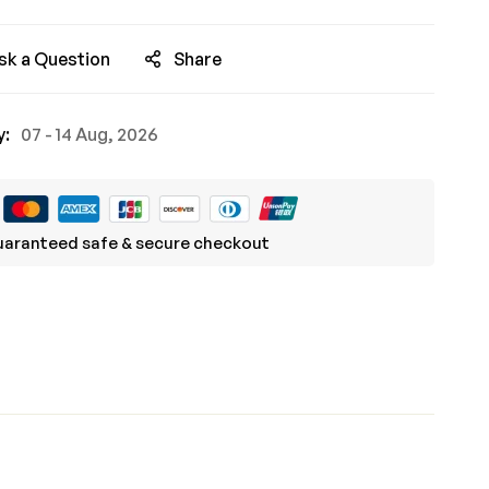
sk a Question
Share
y:
07 - 14 Aug, 2026
aranteed safe & secure checkout