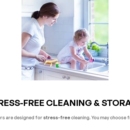
RESS-FREE CLEANING & STOR
ers are designed for
stress-free
cleaning. You may choose f