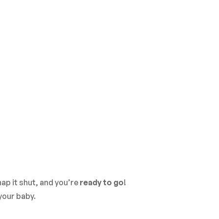
ap it shut, and you’re
ready to go
!
your baby.