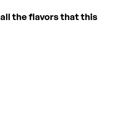
ll the flavors that this
ASK A QUESTION
WRITE A REVIEW