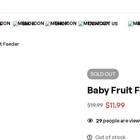
E
BLOG
SHOP
CONTACT US
it Feeder
SOLD
OUT
Baby Fruit 
$
11.99
$
19.99
29
people are viewi
Out of stock