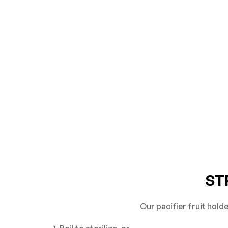
ST
Our pacifier fruit hold