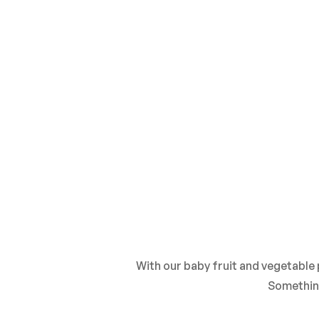
With our baby fruit and vegetable
Somethin