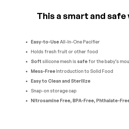
This a smart and safe w
0
Questions
Based 
There are no reviews 
There are no questio
Easy-to-Use
All-In-One Pacifier
Holds fresh fruit or other food
Soft
silicone mesh is
safe
for the baby’s mou
Mess-Free
Introduction to Solid Food
Easy to Clean and Sterilize
Snap-on storage cap
Nitrosamine Free, BPA-Free, Phthalate-Fre