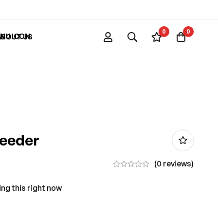
0
0
ABOUT US
Feeder
(0 reviews)
ng this right now