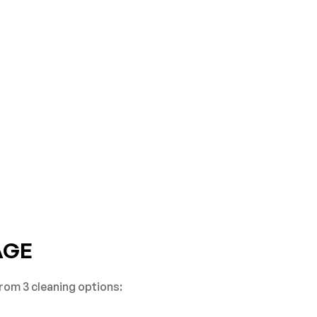
AGE
rom 3 cleaning options: