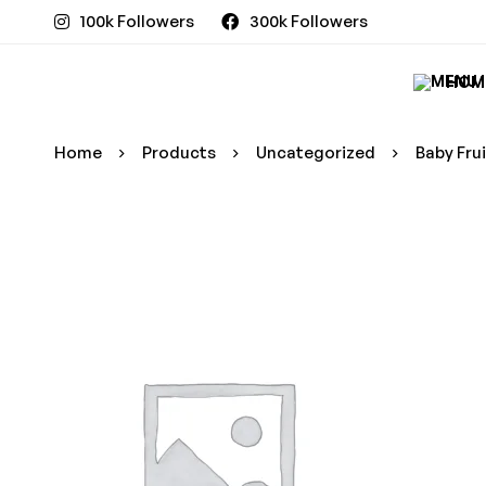
100k Followers
300k Followers
HOM
Home
Products
Uncategorized
Baby Fru