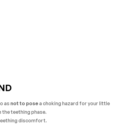
IND
so as
not to pose
a choking hazard for your little
h the teething phase.
 teething discomfort.