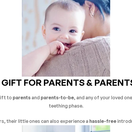
 GIFT FOR PARENTS & PARENT
ift to
parents
and
parents-to-be
, and any of your loved on
teething phase.
s, their little ones can also experience a
hassle-free
introd