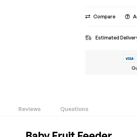
Compare
A
Estimated Deliver
Gu
Reviews
Questions
ew
nswer
Baby Fruit Feeder