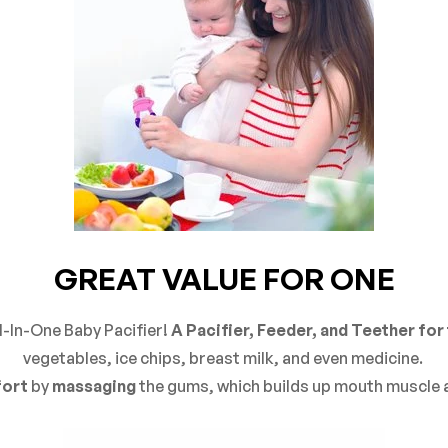
GREAT VALUE FOR ONE
l-In-One Baby Pacifier!
A Pacifier, Feeder, and Teether for 
vegetables, ice chips, breast milk, and even medicine.
ort
by
massaging
the gums, which builds up mouth muscle