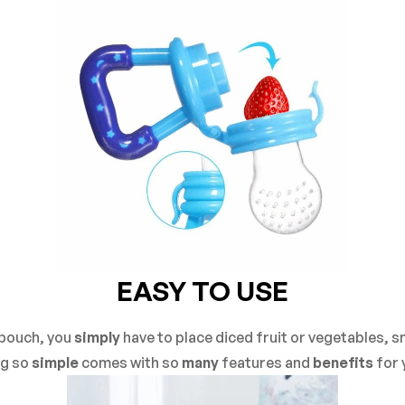
EASY TO USE
 pouch, you
simply
have to place diced fruit or vegetables, sn
g so
simple
comes with so
many
features and
benefits
for 