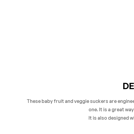
DE
These baby fruit and veggie suckers are enginee
one. It is a great w
It is also designed 