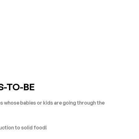
S-TO-BE
es whose babies or kids are going through the
uction to solid food!