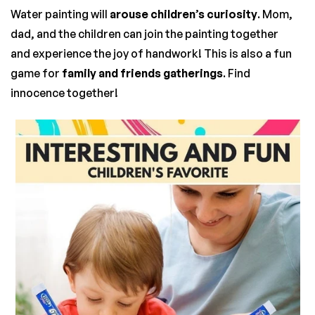
Water painting will
arouse children’s curiosity
. Mom,
dad, and the children can join the painting together
and experience the joy of handwork! This is also a fun
game for
family and friends gatherings
. Find
innocence together!