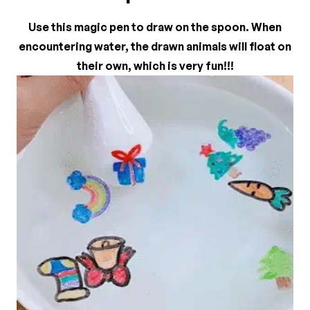
There are no reviews yet.
Use this magic pen to draw on the spoon. When
encountering water, the drawn animals will float on
their own, which is very fun!!!