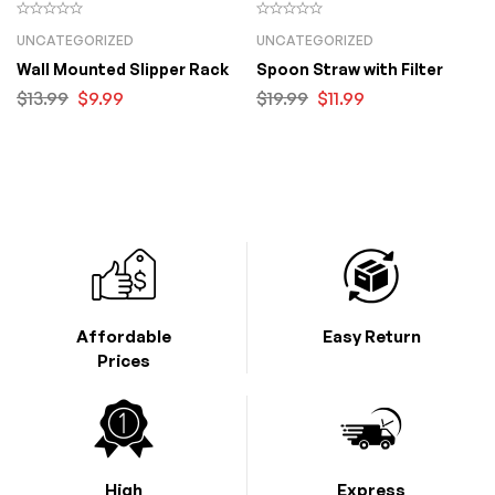
UNCATEGORIZED
UNCATEGORIZED
Wall Mounted Slipper Rack
Spoon Straw with Filter
$
13.99
$
9.99
$
19.99
$
11.99
Affordable
Easy Return
Prices
High
Express