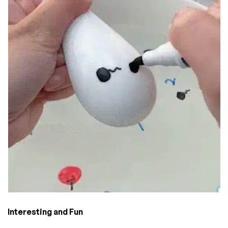
Interesting and Fun