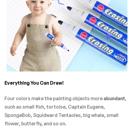
Everything You Can Draw!
Four colors make the painting objects more
abundant
,
such as
small fish, tortoise, Captain Eugene,
SpongeBob, Squidward Tentacles, big whale, small
flower, butterfly, and so on.