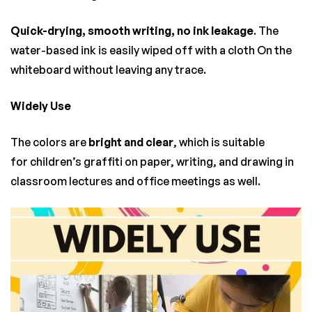
Quick-drying, smooth writing, no ink leakage
. The
water-based ink is easily wiped off with a cloth On the
whiteboard without leaving any trace.
Widely Use
The colors are
bright and clear
, which is suitable
for children’s graffiti on paper, writing, and drawing in
classroom lectures and office meetings as well.