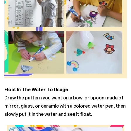
Float In The Water To Usage
Draw the pattern you want on a bowl or spoon made of
mirror, glass, or ceramic with a colored water pen, then
slowly put it in the water and see it float.