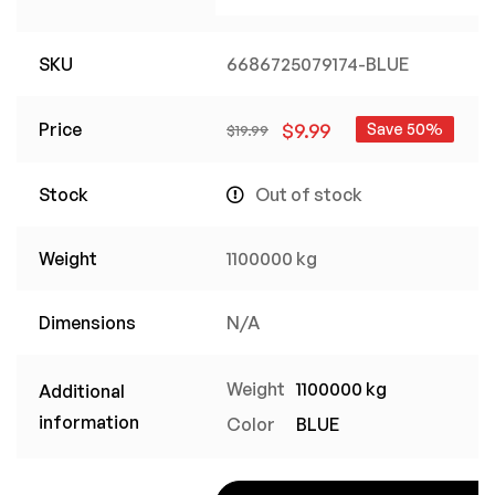
SKU
6686725079174-BLUE
Price
$
9.99
Save 50%
$
19.99
Stock
Out of stock
Weight
1100000 kg
Dimensions
N/A
Weight
1100000 kg
Additional
information
Color
BLUE