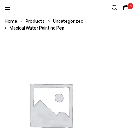
0
Home
Products
Uncategorized
Magical Water Painting Pen