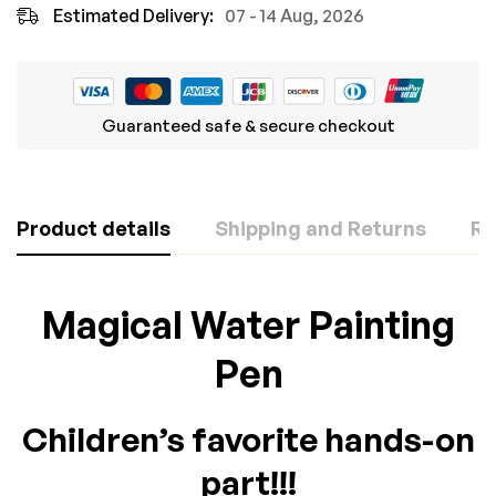
Estimated Delivery:
07 - 14 Aug, 2026
Guaranteed safe & secure checkout
Product details
Shipping and Returns
Re
Rating & Review
Question & Answer
Magical Water Painting
Based on 0 Reviews
Pen
0
Questions
ASK A QUESTION
WRITE A REVIEW
Children’s favorite hands-on
There are no question found.
part!!!