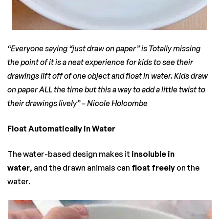
“Everyone saying “just draw on paper” is Totally missing
the point of it is a neat experience for kids to see their
drawings lift off of one object and float in water. Kids draw
on paper ALL the time but this a way to add a little twist to
their drawings lively” –
Nicole Holcombe
Float Automatically in Water
The water-based design makes it
insoluble in
water
, and the drawn animals can
float freely
on the
water.