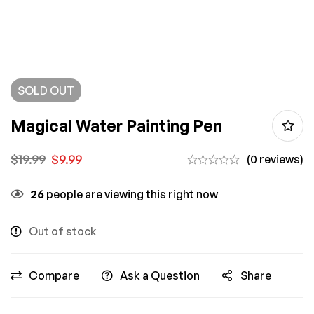
SOLD
OUT
Magical Water Painting Pen
$
19.99
$
9.99
(0 reviews)
26
people are viewing this right now
Out of stock
Compare
Ask a Question
Share