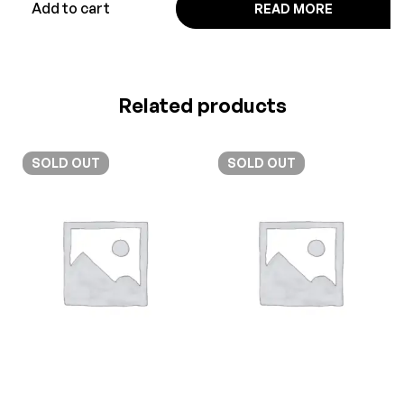
Add to cart
READ MORE
Related products
SOLD
OUT
SOLD
OUT