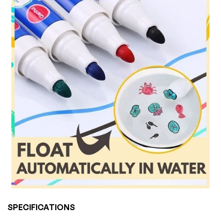
SPECIFICATIONS