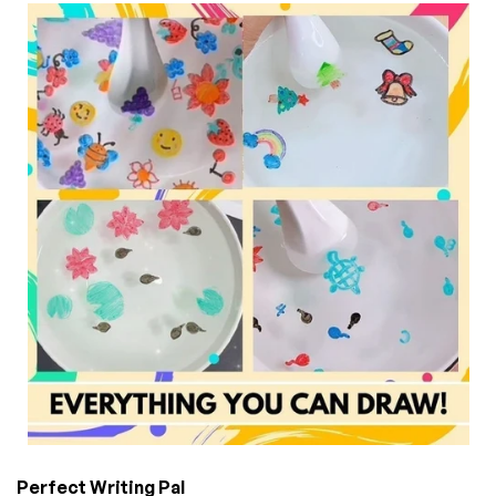
Perfect Writing Pal