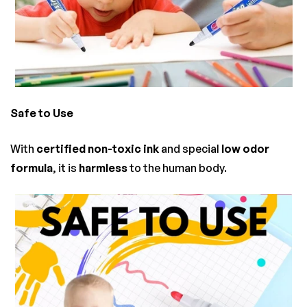
Safe to Use
With
certified non-toxic ink
and special
low odor
formula
, it is
harmless
to the human body.