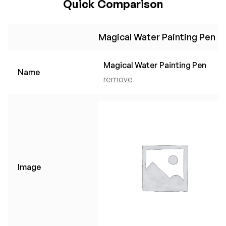
Quick Comparison
Magical Water Painting Pen
Magical Water Painting Pen
Name
remove
Image