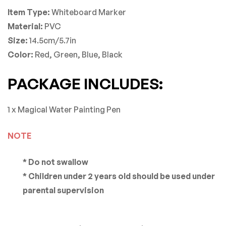
Item Type:
Whiteboard Marker
Material:
PVC
Size:
14.5cm/5.7in
Color:
Red, Green, Blue, Black
PACKAGE INCLUDES:
1 x Magical Water Painting Pen
NOTE
* Do not swallow
* Children under 2 years old should be used under
parental supervision