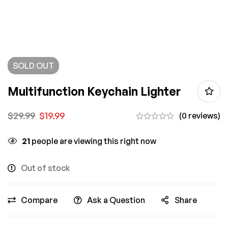
SOLD
OUT
Multifunction Keychain Lighter
$
29.99
$
19.99
(0 reviews)
21
people are viewing this right now
Out of stock
Compare
Ask a Question
Share