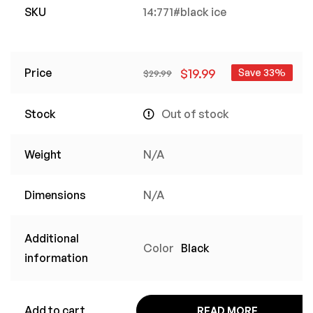
SKU
14:771#black ice
Price
$
19.99
Save 33%
$
29.99
Stock
Out of stock
Weight
N/A
Dimensions
N/A
Additional
Color
Black
information
Add to cart
READ MORE