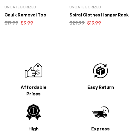
UNCATEGORIZED
UNCATEGORIZED
Caulk Removal Tool
Spiral Clothes Hanger Rack
$
17.99
$
9.99
$
29.99
$
19.99
Affordable
Easy Return
Prices
High
Express