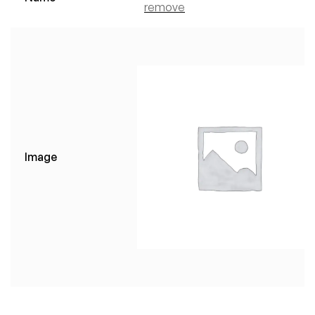
remove
Image