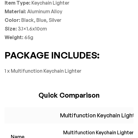
Item Type:
Keychain Lighter
Material:
A
luminum
Alloy
Color:
Black, Blue, Silver
Size:
3.1×1.6x10cm
Weight:
65g
PACKAGE INCLUDES:
1 x Multifunction Keychain Lighter
Quick Comparison
Multifunction Keychain Lighte
Multifunction Keychain Lighter
Name