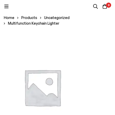
0
Home
Products
Uncategorized
Multifunction Keychain Lighter