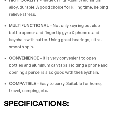
There are no reviews yet.
HIGH QUALITY
– Made of high-quality aluminum
alloy, durable. A good choice for killing time, helping
relieve stress.
MULTIFUNCTIONAL
– Not only keyring but also
bottle opener and fingertip gyro & phone stand
keychain with cutter. Using great bearings, ultra-
smooth spin.
CONVENIENCE
– It is very convenient to open
bottles and aluminum can tabs. Holding a phone and
opening a parcel is also good with the keychain.
COMPATIBLE
– Easy to carry. Suitable for home,
travel, camping, etc.
SPECIFICATIONS: