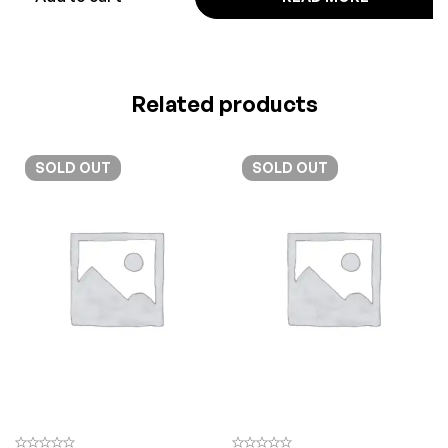
Related products
SOLD
OUT
SOLD
OUT