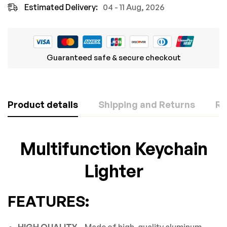
Estimated Delivery:
04 - 11 Aug, 2026
Guaranteed safe & secure checkout
Product details
Shipping and Returns
Re
Rating & Review
Question & Answer
Multifunction Keychain
Based on 0 Reviews
Lighter
0
Questions
ASK A QUESTION
WRITE A REVIEW
FEATURES:
There are no question found.