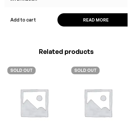
Add to cart
READ MORE
Related products
SOLD
OUT
SOLD
OUT