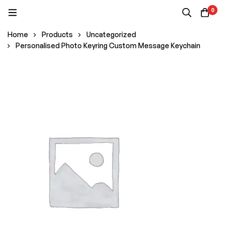
0
Home
Products
Uncategorized
Personalised Photo Keyring Custom Message Keychain