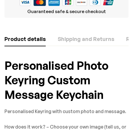
Guaranteed safe & secure checkout
Product details
Shipping and Returns
Re
Rating & Review
Question & Answer
Personalised Photo
Based on 0 Reviews
0
Questions
ASK A QUESTION
Keyring Custom
WRITE A REVIEW
Message Keychain
There are no question found.
There are no reviews yet.
Personalised Keyring with custom photo and message.
How does it work? – Choose your own image (tell us, or