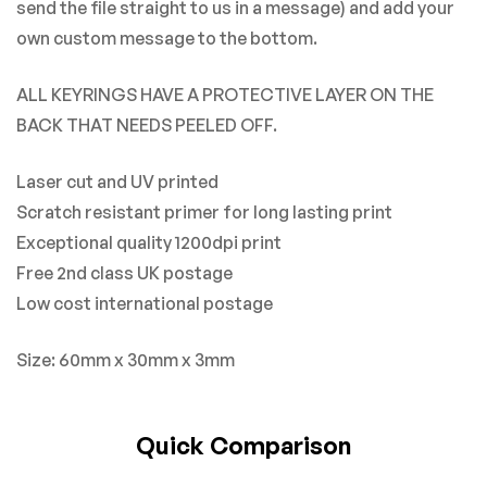
send the file straight to us in a message) and add your
own custom message to the bottom.
ALL KEYRINGS HAVE A PROTECTIVE LAYER ON THE
BACK THAT NEEDS PEELED OFF.
Laser cut and UV printed
Scratch resistant primer for long lasting print
Exceptional quality 1200dpi print
Free 2nd class UK postage
Low cost international postage
Size: 60mm x 30mm x 3mm
Quick Comparison