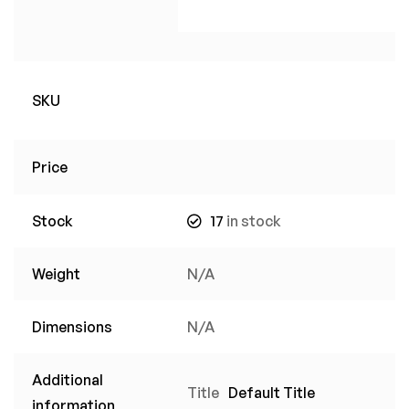
SKU
Price
Stock
17
in stock
Weight
N/A
Dimensions
N/A
Additional
Title
Default Title
information