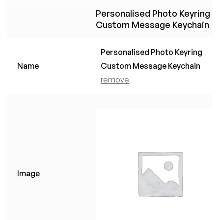
Personalised Photo Keyring
Custom Message Keychain
Personalised Photo Keyring
Name
Custom Message Keychain
remove
Image