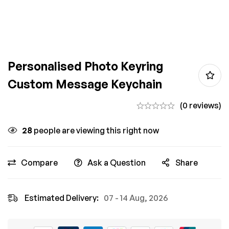
Personalised Photo Keyring
Custom Message Keychain
(0 reviews)
28
people are viewing this right now
Compare
Ask a Question
Share
Estimated Delivery:
07 - 14 Aug, 2026