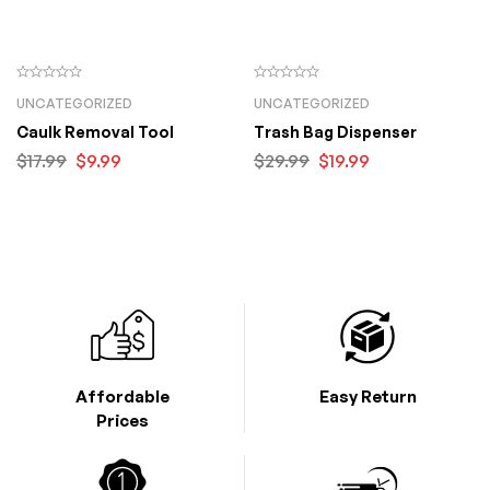
UNCATEGORIZED
UNCATEGORIZED
Caulk Removal Tool
Trash Bag Dispenser
$
17.99
$
9.99
$
29.99
$
19.99
Affordable
Easy Return
Prices