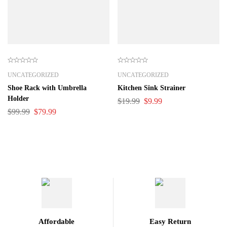
UNCATEGORIZED
UNCATEGORIZED
Shoe Rack with Umbrella
Kitchen Sink Strainer
Holder
$
19.99
$
9.99
$
99.99
$
79.99
Affordable
Easy Return