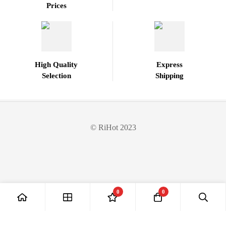
Prices
High Quality
Express
Selection
Shipping
© RiHot 2023
0
0