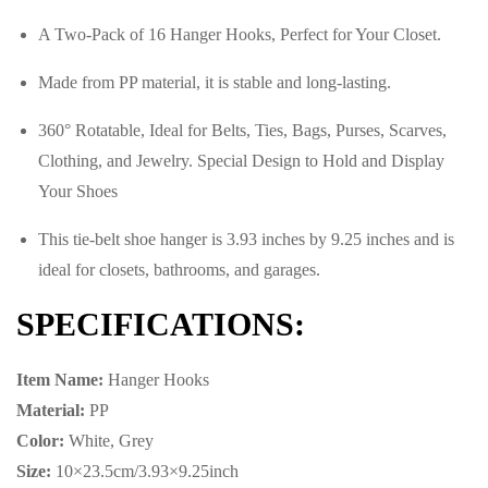
A Two-Pack of 16 Hanger Hooks, Perfect for Your Closet.
There are no reviews yet.
There are no question found.
Made from PP material, it is stable and long-lasting.
360° Rotatable, Ideal for Belts, Ties, Bags, Purses, Scarves,
Clothing, and Jewelry. Special Design to Hold and Display
Your Shoes
This tie-belt shoe hanger is 3.93 inches by 9.25 inches and is
ideal for closets, bathrooms, and garages.
SPECIFICATIONS:
Item Name:
Hanger Hooks
Material:
PP
Color:
White, Grey
Size:
10×23.5cm/3.93×9.25inch