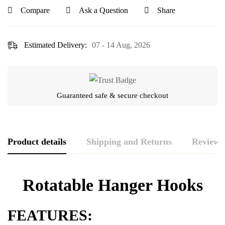
Compare
Ask a Question
Share
Estimated Delivery:
07 - 14 Aug, 2026
Guaranteed safe & secure checkout
Product details
Shipping and Returns
Reviews
Rating & Review
Question & Answer
Rotatable Hanger Hooks
0
Questions
Based on 0 Reviews
WRITE A REVIEW
ASK A QUESTION
FEATURES: