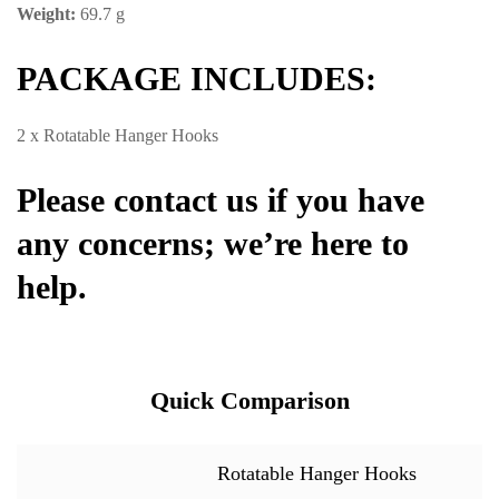
Weight:
69.7 g
PACKAGE INCLUDES:
2 x Rotatable Hanger Hooks
Please contact us if you have
any concerns; we’re here to
help.
Quick Comparison
Rotatable Hanger Hooks