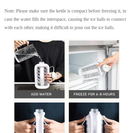
Note
: Please make sure the kettle is compact before freezing it, in
case the water fills the interspace, causing the ice balls to connect
with each other, making it difficult to pour out the ice balls.