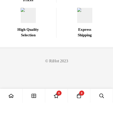
Prices
High Quality
Express
Selection
Shipping
© RiHot 2023
0
0