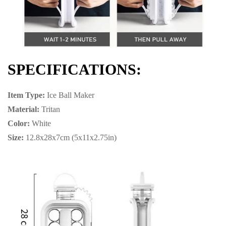
SPECIFICATIONS:
Item Type:
Ice Ball Maker
Material:
Tritan
Color:
White
Size:
12.8x28x7cm (5x11x2.75in)