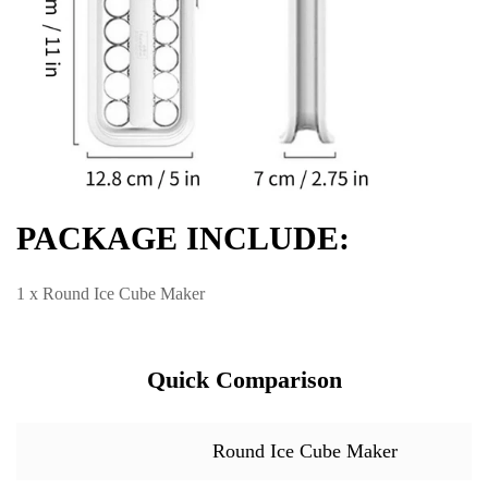
PACKAGE INCLUDE:
1 x Round Ice Cube Maker
Quick Comparison
Round Ice Cube Maker