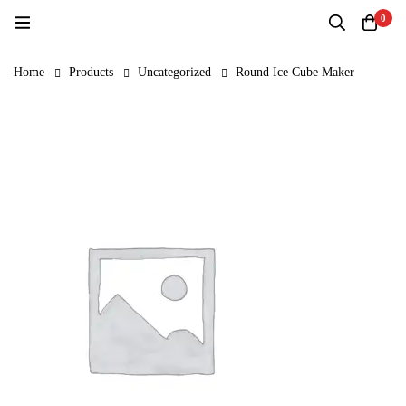
0
Home
Products
Uncategorized
Round Ice Cube Maker