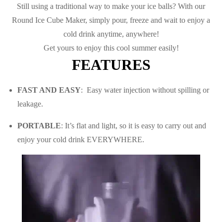
Still using a traditional way to make your ice balls? With our
Round Ice Cube Maker, s
imply pour, freeze and wait to enjoy a
cold drink anytime, anywhere!
Get yours to enjoy this cool summer easily!
FEATURES
FAST AND EASY
:
Easy water injection without spilling or
leakage.
PORTABLE
: It’s flat and light, so it is easy to carry out and
enjoy your cold drink EVERYWHERE.