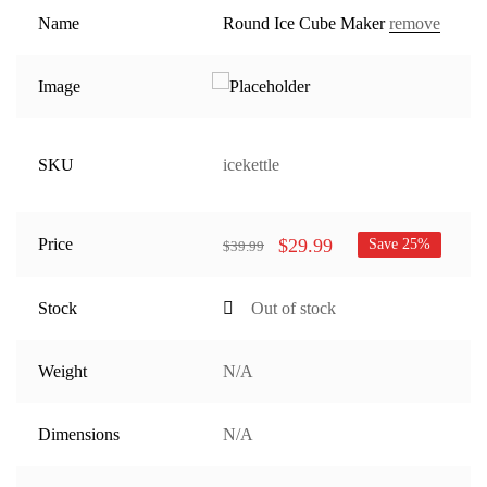
Name
Round Ice Cube Maker
remove
Image
SKU
icekettle
$
29.99
Price
Save 25%
$
39.99
Stock
Out of stock
Weight
N/A
Dimensions
N/A