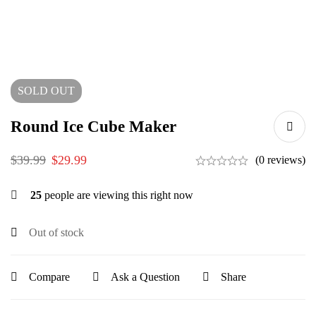
SOLD
OUT
Round Ice Cube Maker
$
39.99
$
29.99
(0 reviews)
25
people are viewing this right now
Out of stock
Compare
Ask a Question
Share