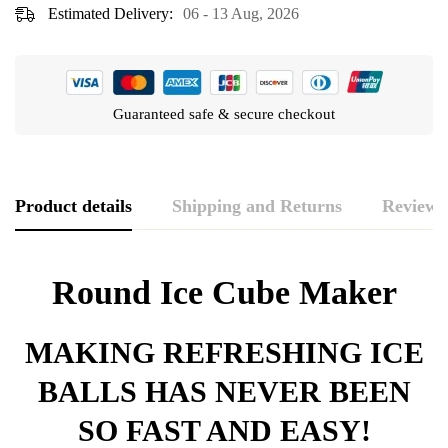
Estimated Delivery:
06 - 13 Aug, 2026
Guaranteed safe & secure checkout
Product details
Shipping and Returns
Reviews
Rating & Review
Question & Answer
Round Ice Cube Maker
0
Questions
Based on 0 Reviews
WRITE A REVIEW
ASK A QUESTION
MAKING REFRESHING ICE
BALLS HAS NEVER BEEN
There are no reviews yet.
There are no question found.
SO FAST AND EASY!