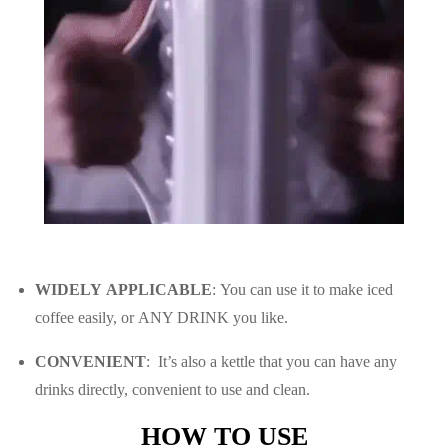
WIDELY APPLICABLE
: You can use it to make iced
coffee easily, or ANY DRINK you like.
CONVENIENT
: It’s a
lso a kettle that you can have any
drinks directly, convenient to use and clean.
HOW TO USE