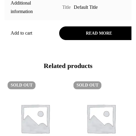
Additional
Title
Default Title
information
Add to cart
READ MORE
Related products
SOLD
OUT
SOLD
OUT