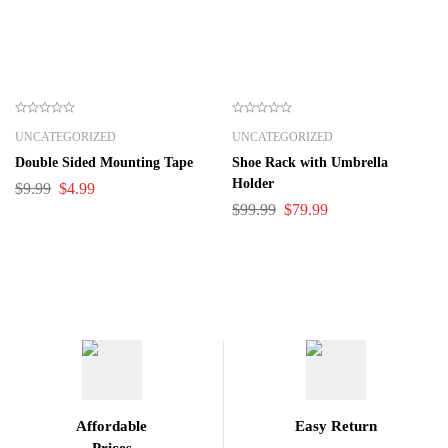
UNCATEGORIZED
UNCATEGORIZED
Double Sided Mounting Tape
Shoe Rack with Umbrella
Holder
$
9.99
$
4.99
$
99.99
$
79.99
Affordable
Easy Return