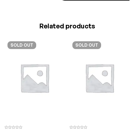
Related products
SOLD
OUT
SOLD
OUT