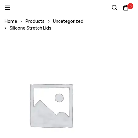
0
Home
Products
Uncategorized
Silicone Stretch Lids