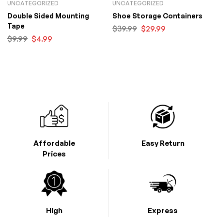
UNCATEGORIZED
UNCATEGORIZED
Double Sided Mounting
Shoe Storage Containers
Tape
$
39.99
$
29.99
$
9.99
$
4.99
Affordable
Easy Return
Prices
High
Express