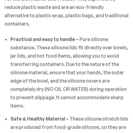
reduce plastic waste and are an eco-friendly
alternative to plastic wrap, plastic bags, and traditional
containers.
Practical and easy to handle –
Pure silicone
substance. These silicone lids fit directly over bowls,
jar lids, and hot food items, allowing you to avoid
transferring containers. Due to the nature of the
silicone material, ensure that your hands, the outer
edge of the bowl, and the silicone covers are
completely dry (NO OIL OR WATER) during operation
to prevent slippage. It cannot accommodate sharp
items.
Safe & Healthy Material –
These silicone stretch lids
are produced from food-grade silicone, so they are