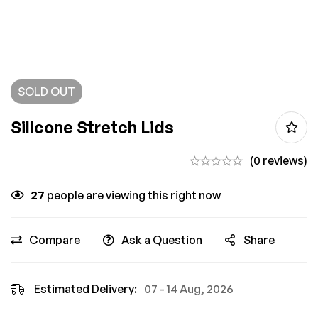
SOLD
OUT
Silicone Stretch Lids
(0 reviews)
27
people are viewing this right now
Compare
Ask a Question
Share
Estimated Delivery:
07 - 14 Aug, 2026