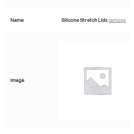
Name
Silicone Stretch Lids
remove
Image