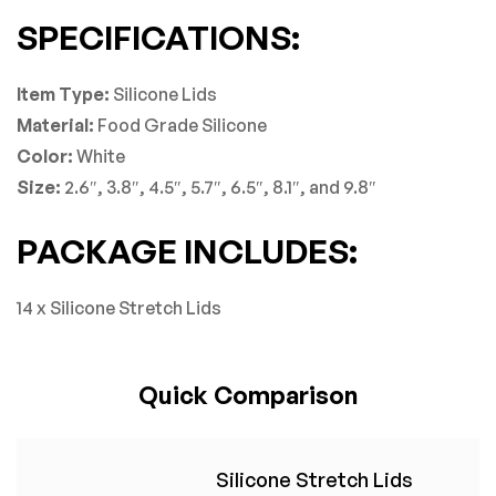
SPECIFICATIONS:
Item Type:
Silicone Lids
Material:
Food Grade Silicone
Color:
White
Size:
2.6″, 3.8″, 4.5″, 5.7″, 6.5″, 8.1″, and 9.8″
PACKAGE INCLUDES:
14 x Silicone Stretch Lids
Quick Comparison
Silicone Stretch Lids