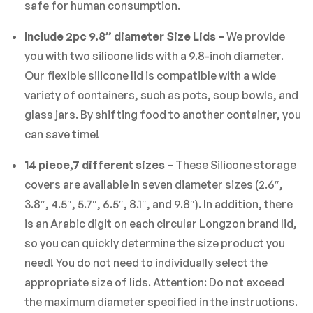
safe for human consumption.
Include 2pc 9.8” diameter Size Lids –
We provide
you with two silicone lids with a 9.8-inch diameter.
Our flexible silicone lid is compatible with a wide
variety of containers, such as pots, soup bowls, and
glass jars. By shifting food to another container, you
can save time!
14 piece,7 different sizes –
These Silicone storage
covers are available in seven diameter sizes (2.6″,
3.8″, 4.5″, 5.7″, 6.5″, 8.1″, and 9.8″). In addition, there
is an Arabic digit on each circular Longzon brand lid,
so you can quickly determine the size product you
need! You do not need to individually select the
appropriate size of lids. Attention: Do not exceed
the maximum diameter specified in the instructions.