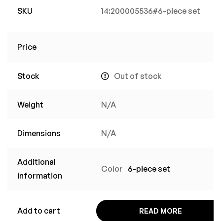
SKU
14:200005536#6-piece set
Price
Stock
Out of stock
Weight
N/A
Dimensions
N/A
Additional
Color
6-piece set
information
Add to cart
READ MORE