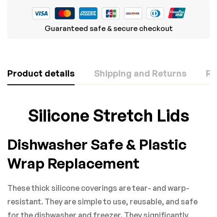
Guaranteed safe & secure checkout
Product details
Shipping and Returns
Re
Rating & Review
Question & Answer
Silicone Stretch Lids
Based on 0 Reviews
0
Questions
ASK A QUESTION
Dishwasher Safe & Plastic
WRITE A REVIEW
Wrap Replacement
There are no question found.
These thick silicone coverings are tear- and warp-
There are no reviews yet.
resistant. They are simple to use, reusable, and safe
for the dishwasher and freezer. They significantly