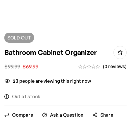
SOLD
OUT
Bathroom Cabinet Organizer
$
99.99
$
69.99
(0 reviews)
23
people are viewing this right now
Out of stock
Compare
Ask a Question
Share