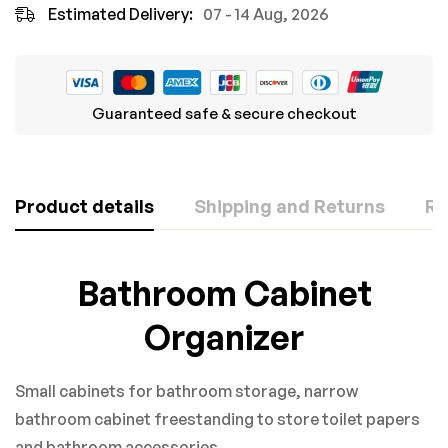
Estimated Delivery:
07 - 14 Aug, 2026
Guaranteed safe & secure checkout
Product details
Shipping and Returns
Re
Rating & Review
Question & Answer
Bathroom Cabinet
Based on 0 Reviews
Organizer
0
Questions
ASK A QUESTION
WRITE A REVIEW
Small cabinets for bathroom storage, narrow
There are no question found.
bathroom cabinet freestanding to store toilet papers
and bathroom accessories.