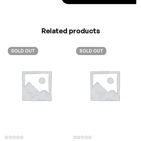
Related products
SOLD
OUT
SOLD
OUT