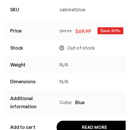
SKU
cabinetblue
Price
$
69.99
Save 30%
$
99.99
Stock
Out of stock
Weight
N/A
Dimensions
N/A
Additional
Color
Blue
information
Add to cart
READ MORE