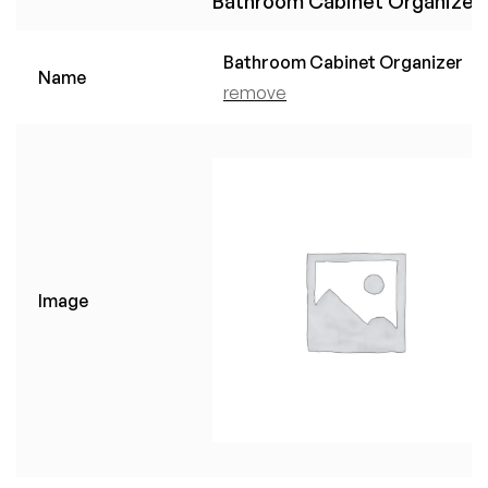
Bathroom Cabinet Organizer
Bathroom Cabinet Organizer
Name
remove
Image