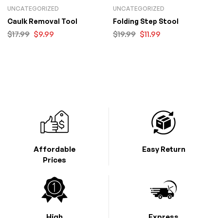
UNCATEGORIZED
UNCATEGORIZED
Caulk Removal Tool
Folding Step Stool
$
17.99
$
9.99
$
19.99
$
11.99
Affordable
Easy Return
Prices
High
Express