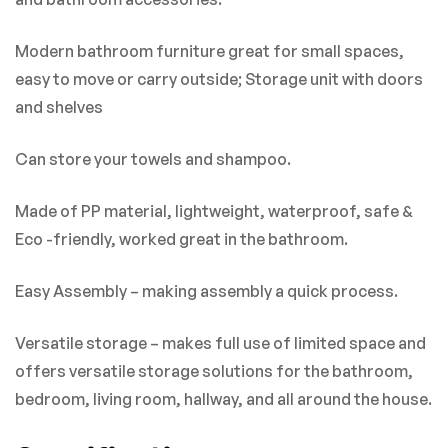
There are no reviews yet.
Modern bathroom furniture great for small spaces,
easy to move or carry outside; Storage unit with doors
and shelves
Can store your towels and shampoo.
Made of PP material, lightweight, waterproof, safe &
Eco -friendly, worked great in the bathroom.
Easy Assembly – making assembly a quick process.
Versatile storage – makes full use of limited space and
offers versatile storage solutions for the bathroom,
bedroom, living room, hallway, and all around the house.