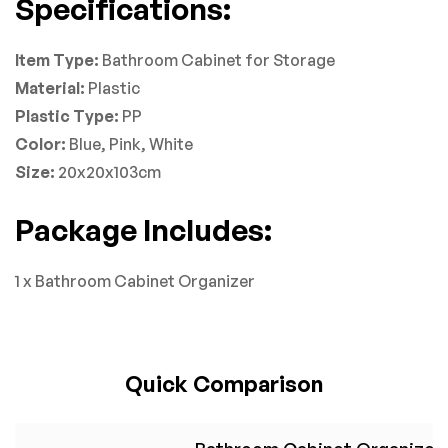
Specifications:
Item Type:
Bathroom Cabinet for Storage
Material:
Plastic
Plastic Type:
PP
Color:
Blue, Pink, White
Size:
20x20x103cm
Package Includes:
1 x Bathroom Cabinet Organizer
Quick Comparison