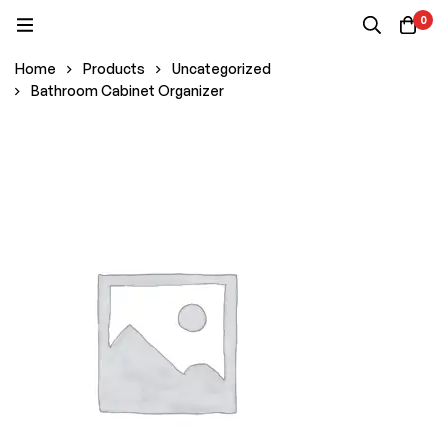
0
Home
Products
Uncategorized
Bathroom Cabinet Organizer