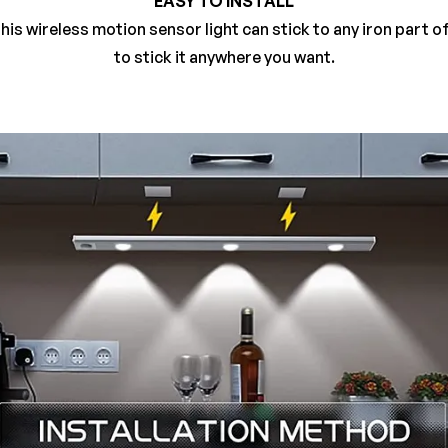
EASY TO INSTALL
his wireless motion sensor light can stick to any iron part o
to stick it anywhere you want.