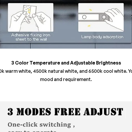
3 Color Temperature and Adjustable Brightness
k warm white, 4500k natural white, and 6500k cool white. 
mood and requirement.