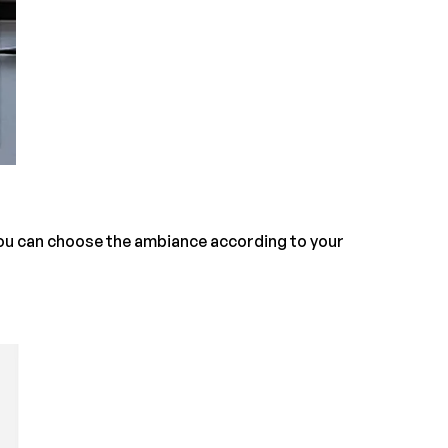
You can choose the ambiance according to your