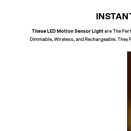
INSTAN
0
Questions
Based 
These LED Motion Sensor Light
are The Per
Dimmable, Wireless, and Rechargeable. They P
There are no reviews 
There are no questio