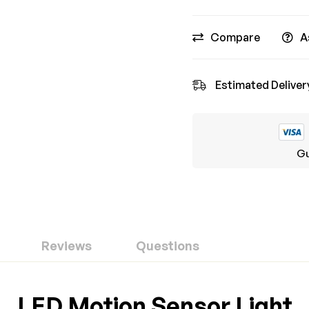
Compare
A
Estimated Deliver
Gu
Reviews
Questions
ew
nswer
LED Motion Sensor Light