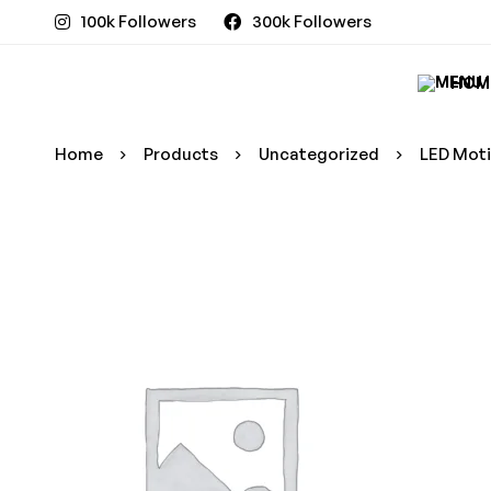
100k Followers
300k Followers
HOM
Home
Products
Uncategorized
LED Moti