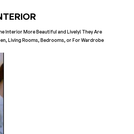
NTERIOR
ASK A QUESTION
WRITE A REVIEW
 Interior More Beautiful and Lively! They Are
chen, Living Rooms, Bedrooms, or For Wardrobe