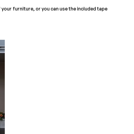
f your furniture, or you can use the included tape