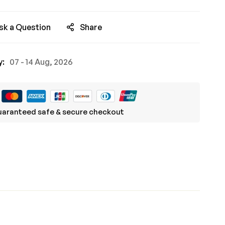
sk a Question
Share
y:
07 - 14 Aug, 2026
aranteed safe & secure checkout