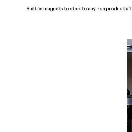
Built-in magnets to stick to any iron products: T