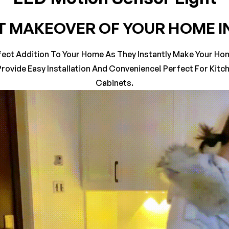
T MAKEOVER OF YOUR HOME I
on 0 Reviews
fect Addition To Your Home As They Instantly Make Your Home
rovide Easy Installation And Convenience! Perfect For Kit
yet.
n found.
Cabinets.