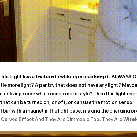
This Light has a feature in which you can keep it ALWAYS 
ttle more light? A pantry that does not have any light? Mayb
n or living room which needs more style? Then this light mig
 that can be turned on, or off, or can use the motion sensor. 
l bar with a magnet in the light base, making the charging 
l Curved Effect And They Are Dimmable Too! They Are
Wirele