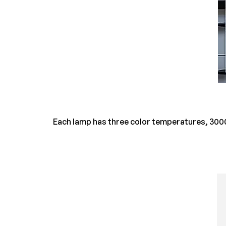
Each lamp has three color temperatures, 3000