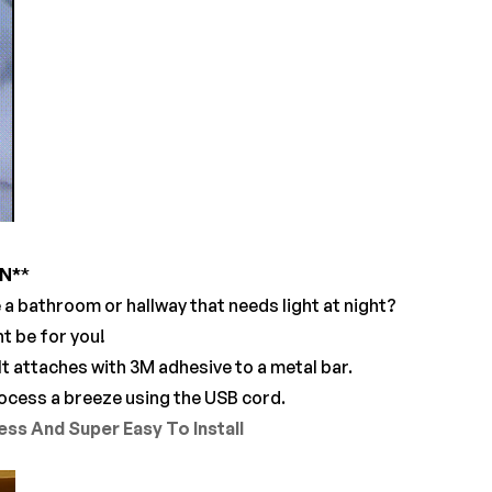
ON
*
*
e a bathroom or hallway that needs light at night?
ht be for you!
It attaches with 3M adhesive to a metal bar.
process a breeze using the USB cord.
ss And Super Easy To Install