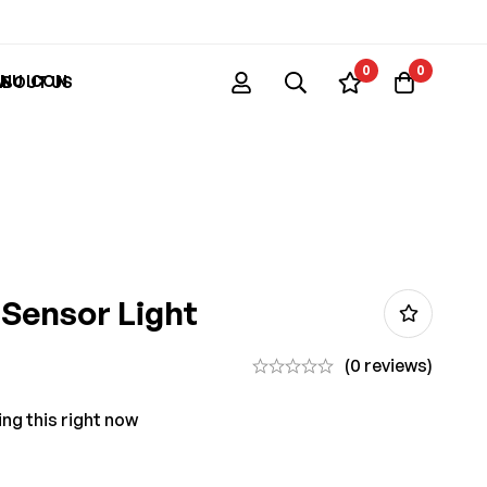
0
0
ABOUT US
Sensor Light
(0 reviews)
ng this right now