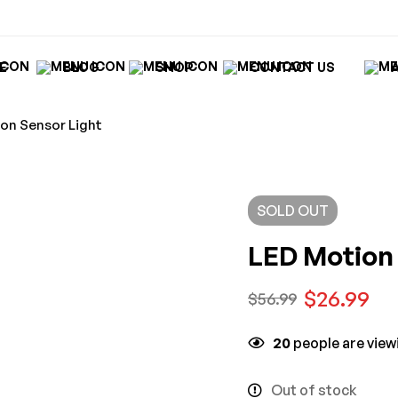
E
BLOG
SHOP
CONTACT US
on Sensor Light
SOLD
OUT
LED Motion 
$
26.99
$
56.99
20
people are viewi
Out of stock