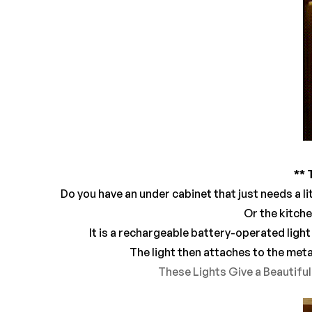
** 
Do you have an under cabinet that just needs a li
Or the kitche
It is a rechargeable battery-operated light
The light then attaches to the meta
These Lights Give a Beautifu