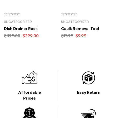
UNCATEGORIZED
UNCATEGORIZED
Dish Drainer Rack
Caulk Removal Tool
$
399.00
$
299.00
$
17.99
$
9.99
Affordable
Easy Return
Prices