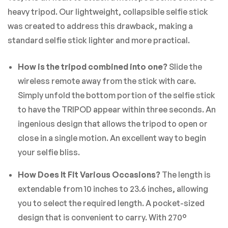
There are no reviews yet.
heavy tripod. Our lightweight, collapsible selfie stick
was created to address this drawback, making a
standard selfie stick lighter and more practical.
How is the tripod combined into one?
Slide the
wireless remote away from the stick with care.
Simply unfold the bottom portion of the selfie stick
to have the TRIPOD appear within three seconds. An
ingenious design that allows the tripod to open or
close in a single motion. An excellent way to begin
your selfie bliss.
How Does It Fit Various Occasions?
The length is
extendable from 10 inches to 23.6 inches, allowing
you to select the required length. A pocket-sized
design that is convenient to carry. With 270°