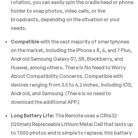
rotation, you can easily spin the cradle head or phone
holder to snap photos, video calls, or live
broadcasts, depending on the situation or your
needs.
Compatible
with the vast majority of smartphones
on the market, including the iPhone x 8, 6, and 7 Plus,
Android Samsung Galaxy S7, S8, Blackberry, and
Huawei, among others. There Is No Need to Worry
About Compatibility Concerns. Compatible with
devices ranging from 3.5 to 6.2 inches, including iOS,
Android, and Samsung. (There is no need to
download the additional APP.)
Long Battery Life:
The Remote uses a CR1632
(120mah) Replaceable Lithium Metal Cell that lasts up
to 7500 photos and is simple to replace; this battery