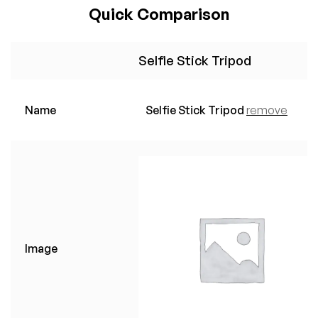
Quick Comparison
Selfie Stick Tripod
Name
Selfie Stick Tripod
remove
Image