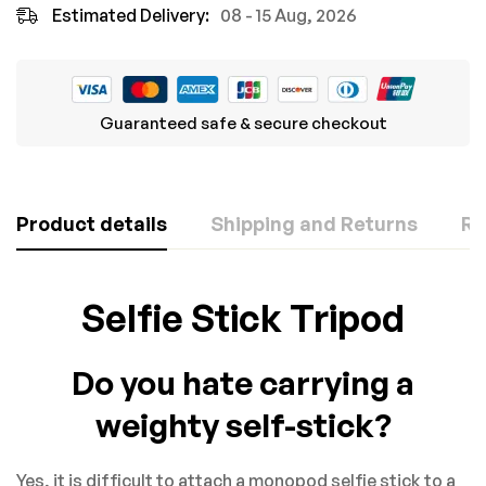
Estimated Delivery:
08 - 15 Aug, 2026
Guaranteed safe & secure checkout
Product details
Shipping and Returns
Re
Rating & Review
Question & Answer
Selfie Stick Tripod
Based on 0 Reviews
0
Questions
ASK A QUESTION
Do you hate carrying a
WRITE A REVIEW
weighty self-stick?
There are no question found.
Yes, it is difficult to attach a monopod selfie stick to a