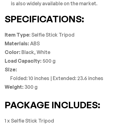
is also widely available on the market.
SPECIFICATIONS:
Item Type
: Selfie Stick Tripod
Materials:
ABS
Color:
Black, White
Load Capacity:
500 g
Size:
Folded: 10 inches | Extended: 23.6 inches
Weight:
300 g
PACKAGE INCLUDES:
1 x Selfie Stick Tripod