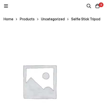
0
Home
Products
Uncategorized
Selfie Stick Tripod