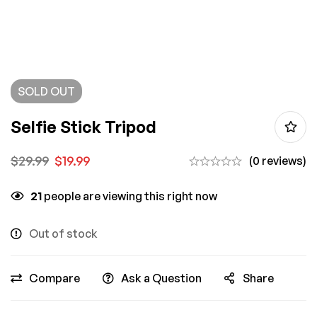
SOLD
OUT
Selfie Stick Tripod
$
29.99
$
19.99
(0 reviews)
21
people are viewing this right now
Out of stock
Compare
Ask a Question
Share