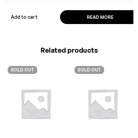
Add to cart
READ MORE
Related products
SOLD
OUT
SOLD
OUT