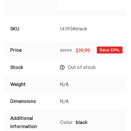
SKU
14:193#black
Price
$
19.99
Save 33%
$
29.99
Stock
Out of stock
Weight
N/A
Dimensions
N/A
Additional
Color
black
information