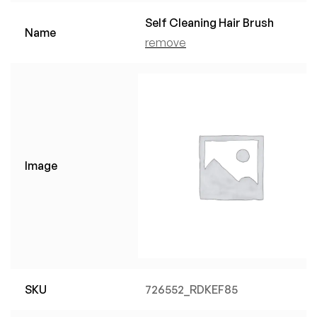
Self Cleaning Hair Brush
Name
remove
Image
SKU
726552_RDKEF85