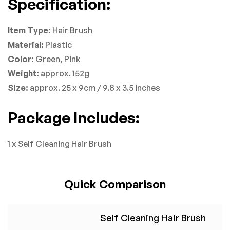
Specification:
Item Type:
Hair Brush
Material:
Plastic
Color:
Green, Pink
Weight:
approx. 152g
Size:
approx. 25 x 9cm / 9.8 x 3.5 inches
Package Includes:
1 x Self Cleaning Hair Brush
Quick Comparison
Self Cleaning Hair Brush