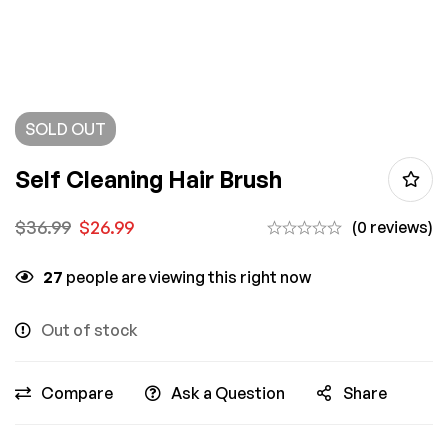
SOLD
OUT
Self Cleaning Hair Brush
$
36.99
$
26.99
(0 reviews)
27
people are viewing this right now
Out of stock
Compare
Ask a Question
Share