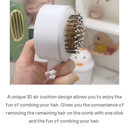
A unique 3D air cushion design allows you to enjoy the
fun of combing your hair. Gives you the convenience of
removing the remaining hair on the comb with one click
and the fun of combing your hair.