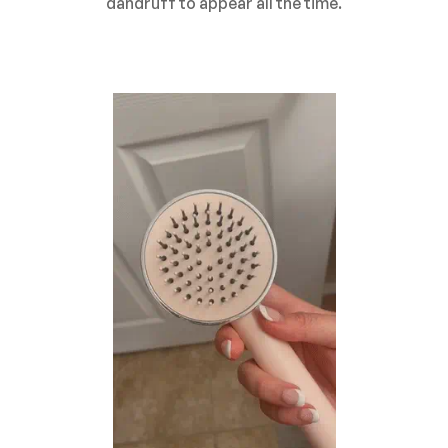
dandruff to appear all the time.