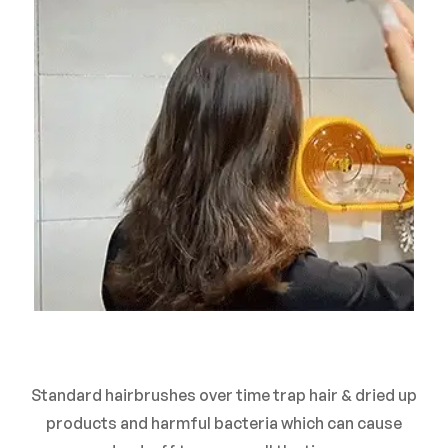
Standard hairbrushes over time trap hair & dried up
products and harmful bacteria which can cause