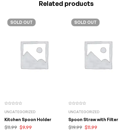
Related products
SOLD
OUT
SOLD
OUT
UNCATEGORIZED
UNCATEGORIZED
Kitchen Spoon Holder
Spoon Straw with Filter
$
11.99
$
9.99
$
19.99
$
11.99