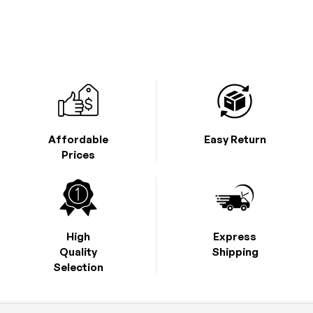
Affordable
Easy Return
Prices
High
Express
Quality
Shipping
Selection