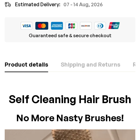
Estimated Delivery:
07 - 14 Aug, 2026
Guaranteed safe & secure checkout
Product details
Shipping and Returns
Re
Rating & Review
Question & Answer
Self Cleaning Hair Brush
Based on 0 Reviews
0
Questions
ASK A QUESTION
No More Nasty Brushes!
WRITE A REVIEW
There are no question found.