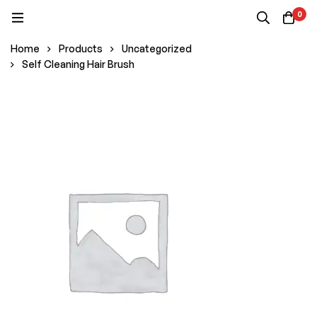
0
Home
Products
Uncategorized
Self Cleaning Hair Brush