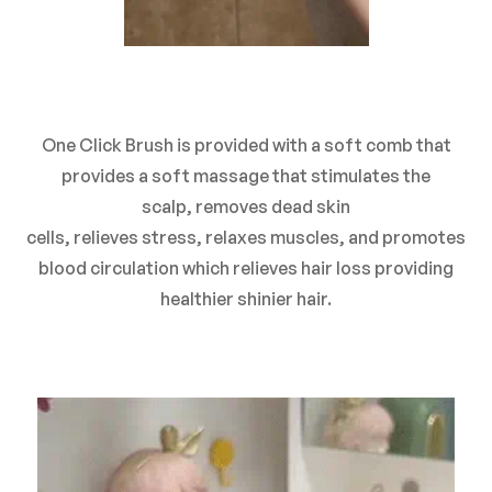
One Click Brush is provided with a soft comb that
provides a soft massage that
stimulates
the
scalp,
removes
dead skin
cells,
relieves
stress,
relaxes
muscles, and promotes
blood circulation which relieves hair loss providing
healthier shinier hair.