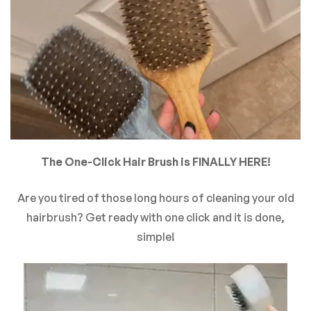
There are no reviews yet.
The One-Click Hair Brush is FINALLY HERE!
Are you tired of those long hours of cleaning your old
hairbrush? Get ready with one click and it is done,
simple!