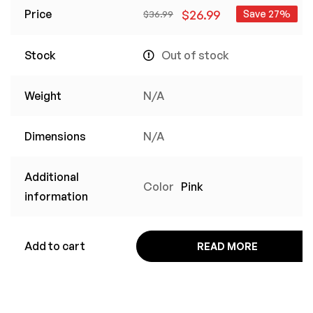
Price
$
26.99
Save 27%
$
36.99
Stock
Out of stock
Weight
N/A
Dimensions
N/A
Additional
Color
Pink
information
Add to cart
READ MORE