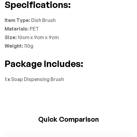
Specifications:
Item Type:
Dish Brush
Materials:
PET
Size:
10cm x 9cm x 9cm
Weight:
110g
Package Includes:
1 x
Soap Dispensing Brush
Quick Comparison