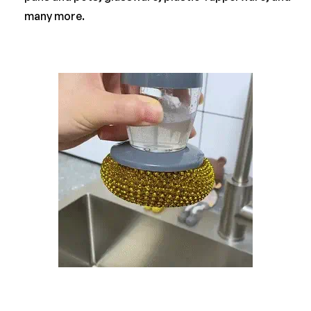
many more.