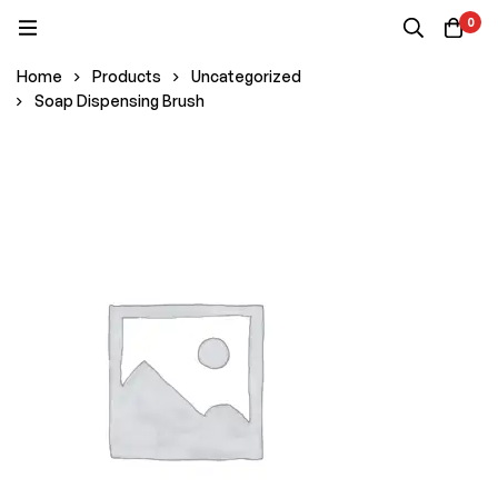
0
Home
Products
Uncategorized
Soap Dispensing Brush