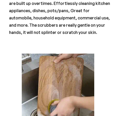
are built up overtimes. Effortlessly cleaning kitchen
appliances, dishes, pots/pans, Great for
automobile, household equipment, commercial use,
and more. The scrubbers are really gentle on your
hands, it will not splinter or scratch your skin.