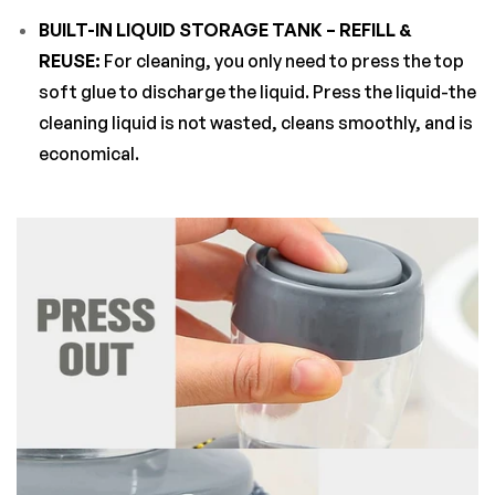
BUILT-IN LIQUID STORAGE TANK – REFILL &
REUSE:
For cleaning, you only need to press the top
soft glue to discharge the liquid. Press the liquid-the
cleaning liquid is not wasted, cleans smoothly, and is
economical.