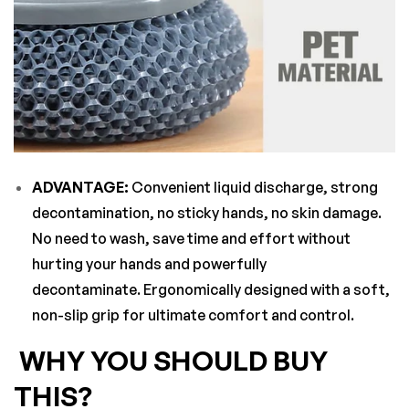
ADVANTAGE:
Convenient liquid discharge, strong
decontamination, no sticky hands, no skin damage.
No need to wash, save time and effort without
hurting your hands and powerfully
decontaminate. Ergonomically designed with a soft,
non-slip grip for ultimate comfort and control.
WHY YOU SHOULD BUY
THIS?