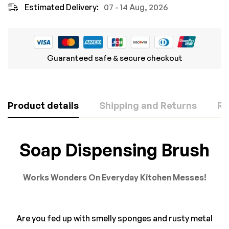
Estimated Delivery:
07 - 14 Aug, 2026
Guaranteed safe & secure checkout
Product details
Shipping and Returns
Re
Rating & Review
Question & Answer
Soap Dispensing Brush
Based on 0 Reviews
0
Questions
ASK A QUESTION
Works Wonders On Everyday Kitchen Messes!
WRITE A REVIEW
There are no question found.
Are you fed up with smelly sponges and rusty metal