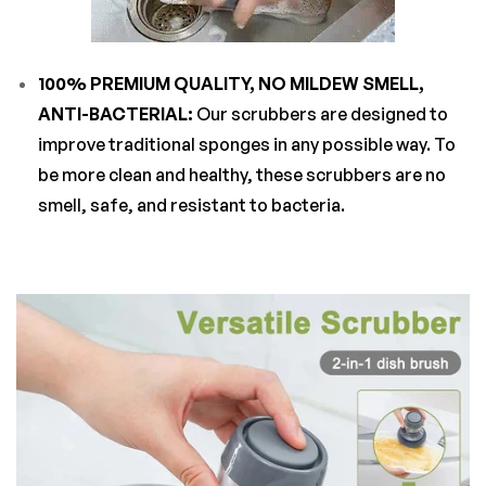
100% PREMIUM QUALITY, NO MILDEW SMELL,
ANTI-BACTERIAL:
Our scrubbers are designed to
improve traditional sponges in any possible way. To
be more clean and healthy, these scrubbers are no
smell, safe, and resistant to bacteria.