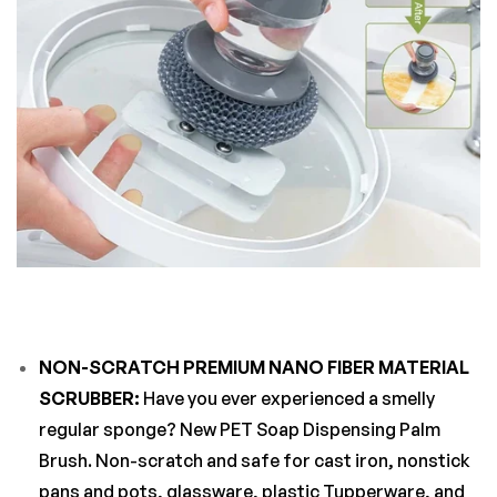
NON-SCRATCH PREMIUM NANO FIBER MATERIAL
SCRUBBER:
Have you ever experienced a smelly
regular sponge? New PET Soap Dispensing Palm
Brush. Non-scratch and safe for cast iron, nonstick
pans and pots, glassware, plastic Tupperware, and