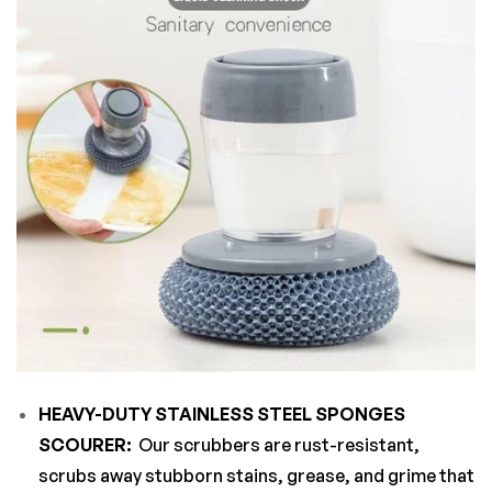
HEAVY-DUTY STAINLESS STEEL SPONGES
SCOURER:
Our scrubbers are rust-resistant,
scrubs away stubborn stains, grease, and grime that