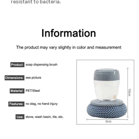
resistant to bacteria.