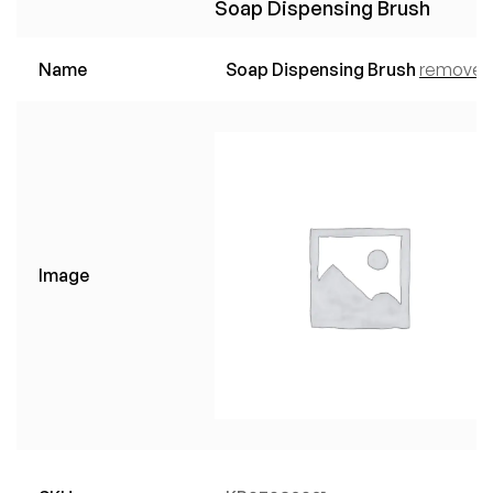
Soap Dispensing Brush
Name
Soap Dispensing Brush
remove
Image