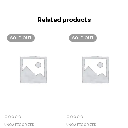
Related products
SOLD
OUT
SOLD
OUT
UNCATEGORIZED
UNCATEGORIZED