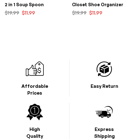
2 in 1 Soup Spoon
Closet Shoe Organizer
$
19.99
$
11.99
$
19.99
$
11.99
Affordable
Easy Return
Prices
High
Express
Quality
Shipping