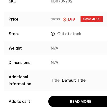
SKU
KB07092021
Price
$
11.99
Save 40%
$
19.99
Stock
Out of stock
Weight
N/A
Dimensions
N/A
Additional
Title
Default Title
information
Add to cart
READ MORE