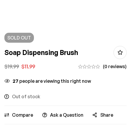
SOLD
OUT
Soap Dispensing Brush
$
19.99
$
11.99
(0 reviews)
27
people are viewing this right now
Out of stock
Compare
Ask a Question
Share