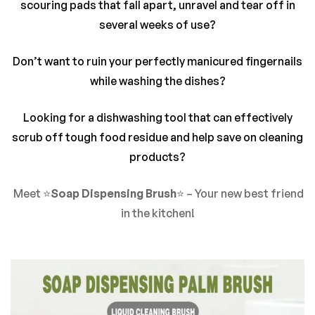
There are no reviews yet.
scouring pads that fall apart, unravel and tear off in
several weeks of use?
Don’t want to ruin your perfectly manicured fingernails
while washing the dishes?
Looking for a dishwashing tool that can effectively
scrub off tough food residue and help save on cleaning
products?
Meet ⭐
Soap Dispensing Brush
⭐ – Your new best friend
in the kitchen!