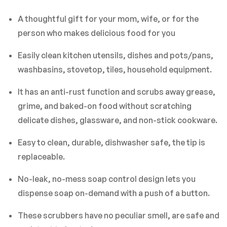
A thoughtful gift for your mom, wife, or for the
person who makes delicious food for you
Easily clean kitchen utensils, dishes and pots/pans,
washbasins, stovetop, tiles, household equipment.
It has an anti-rust function and scrubs away grease,
grime, and baked-on food without scratching
delicate dishes, glassware, and non-stick cookware.
Easy to clean, durable, dishwasher safe, the tip is
replaceable.
No-leak, no-mess soap control design lets you
dispense soap on-demand with a push of a button.
These scrubbers have no peculiar smell, are safe and