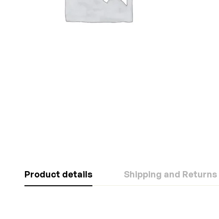
Product details
Shipping and Returns
Rating & Revi
Question & A