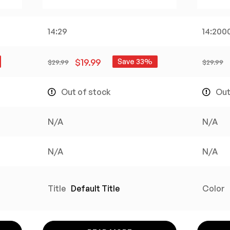
14:29
14:200
$
19.99
Save 33%
$
29.99
$
29.99
Out of stock
Out
N/A
N/A
N/A
N/A
Title
Default Title
Color