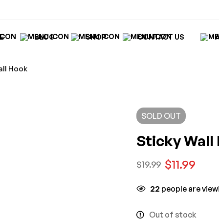
E
BLOG
SHOP
CONTACT US
all Hook
SOLD
OUT
Sticky Wall
$
11.99
$
19.99
22
people are viewi
Out of stock