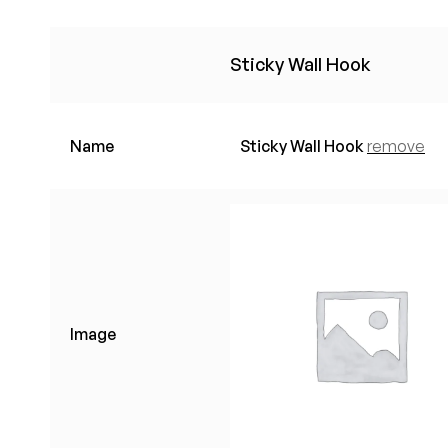
Sticky Wall Hook
Name
Sticky Wall Hook
remove
Image