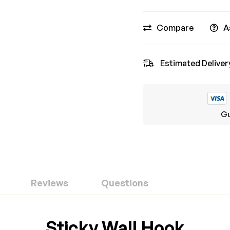
Compare
A
Estimated Deliver
Gu
Reviews
Questions
ew
nswer
Sticky Wall Hook