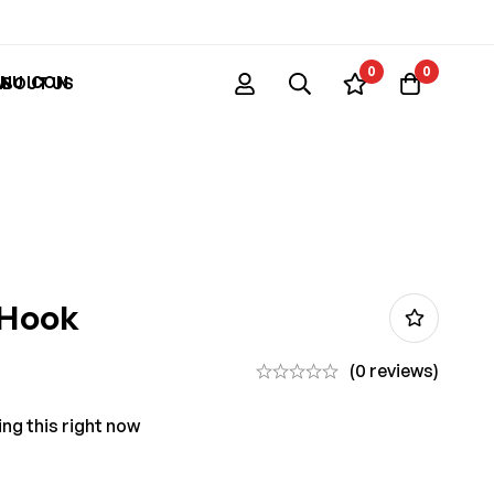
0
0
ABOUT US
 Hook
(0 reviews)
ng this right now