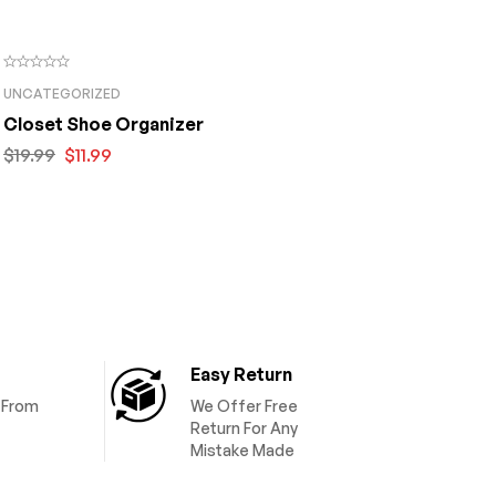
UNCATEGORIZED
Closet Shoe Organizer
$
19.99
$
11.99
Easy Return
y From
We Offer Free
Return For Any
Mistake Made