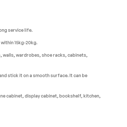
ASK A QUESTION
WRITE A REVIEW
ng service life.
 within 15kg-20kg.
s, walls, wardrobes, shoe racks, cabinets,
nd stick it on a smooth surface. It can be
ne cabinet, display cabinet, bookshelf, kitchen,