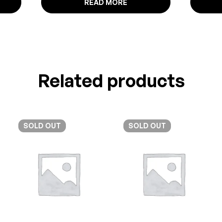
READ MORE
Related products
SOLD
OUT
SOLD
OUT