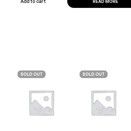
Add to cart
READ MORE
SOLD
OUT
SOLD
OUT