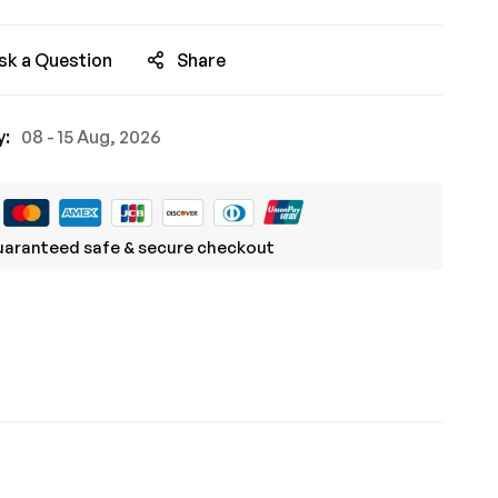
sk a Question
Share
y:
08 - 15 Aug, 2026
aranteed safe & secure checkout