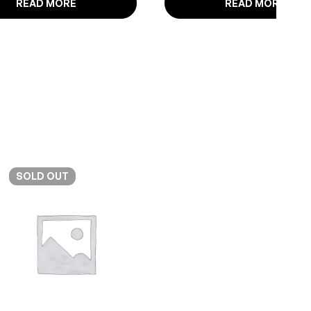
READ MORE
READ MORE
SOLD
OUT