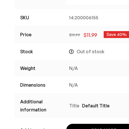
SKU
14:200006155
Price
$
11.99
Save 40%
$
19.99
Stock
Out of stock
Weight
N/A
Dimensions
N/A
Additional
Title
Default Title
information