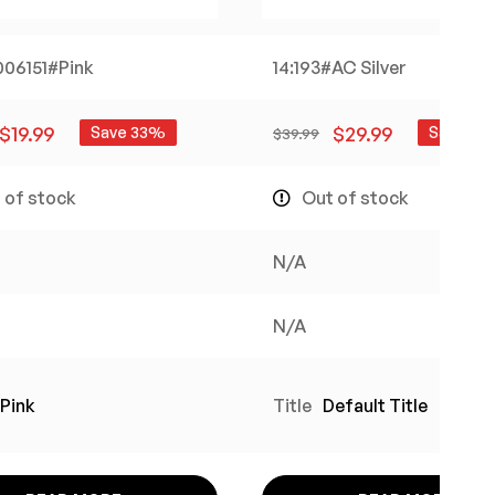
006151#Pink
14:193#AC Silver
$
19.99
$
29.99
Save 33%
Save 25
$
39.99
 of stock
Out of stock
N/A
N/A
Pink
Title
Default Title