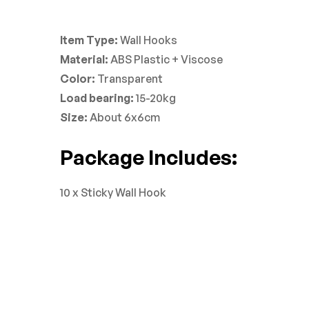
Item Type:
Wall Hooks
Material:
ABS Plastic + Viscose
Color:
Transparent
Load bearing:
15-20kg
Size:
About 6x6cm
Package Includes:
10 x Sticky Wall Hook