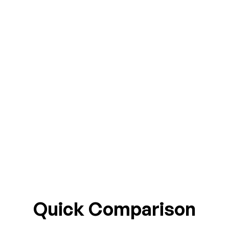
Quick Comparison