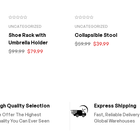
UNCATEGORIZED
UNCATEGORIZED
Shoe Rack with
Collapsible Stool
Umbrella Holder
$
59.99
$
39.99
$
99.99
$
79.99
gh Quality Selection
Express Shipping
 Offer The Highest
Fast, Reliable Deliver
ality You Can Ever Seen
Global Warehouses