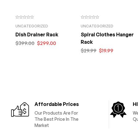
UNCATEGORIZED
UNCATEGORIZED
Dish Drainer Rack
Spiral Clothes Hanger
Rack
$
399.00
$
299.00
$
29.99
$
19.99
Affordable Prices
Hi
Our Products Are For
We
The Best Price In The
Qu
Market