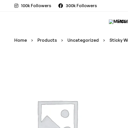
100k Followers
300k Followers
HOM
Home
Products
Uncategorized
Sticky W