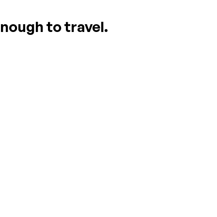
nough to travel.
ASK A QUESTION
WRITE A REVIEW