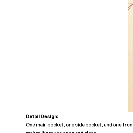
Detail Design:
One main pocket, one side pocket, and one fron