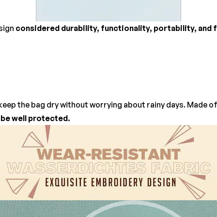
esign
considered durability, functionality, portability, and
keep the bag dry without worrying about rainy days. Made of 
l be well protected.