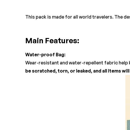
This pack is made for all world travelers. The d
Main Features:
Water-proof Bag:
Wear-resistant and water-repellent fabric help 
be scratched, torn, or leaked, and all items wil