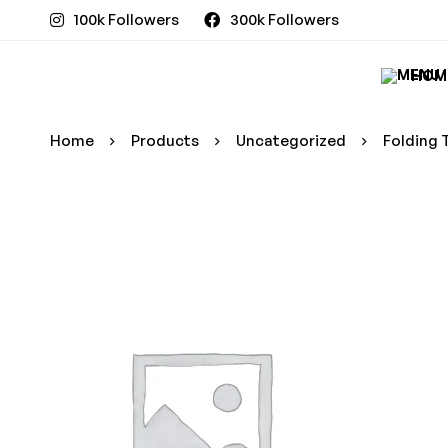
100k Followers
300k Followers
HOM
Home
Products
Uncategorized
Folding 