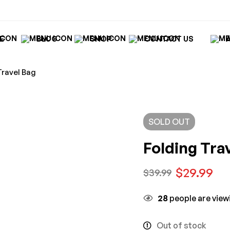
E
BLOG
SHOP
CONTACT US
Travel Bag
SOLD
OUT
Folding Tra
$
29.99
$
39.99
28
people are viewi
Out of stock