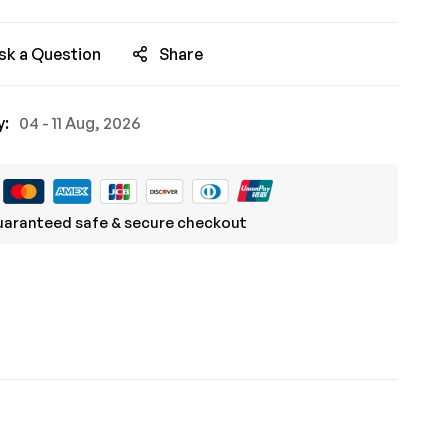
sk a Question
Share
y:
04 - 11 Aug, 2026
aranteed safe & secure checkout