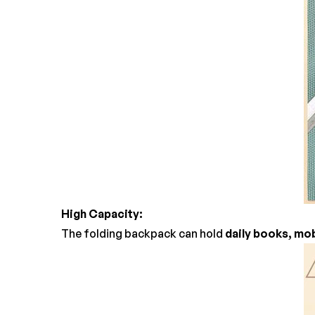
High Capacity:
The folding backpack can hold
daily books, mob