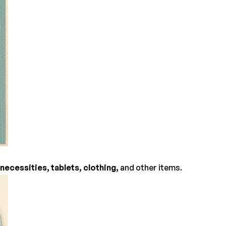
necessities, tablets, clothing,
and other items.