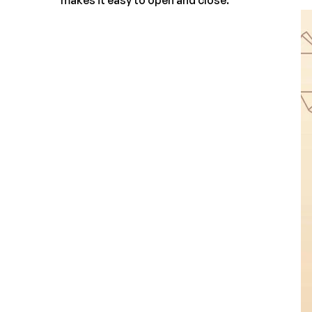
makes it easy to open and close.