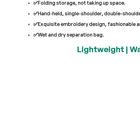
✅
Folding storage, not taking up space.
✅
Hand-held, single-shoulder, double-shoulder
✅
Exquisite embroidery design, fashionable a
✅
Wet and dry separation bag.
Lightweight | Wa