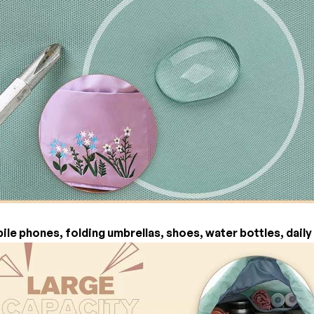
ile phones, folding umbrellas, shoes, water bottles, daily 