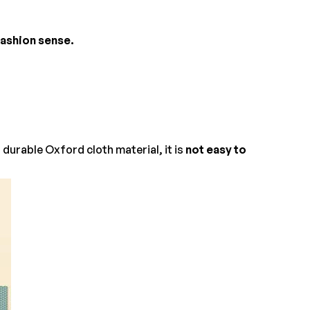
 fashion sense.
durable Oxford cloth material, it is
not easy to