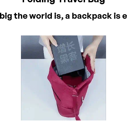
ig the world is, a backpack is e
on 0 Reviews
yet.
n found.