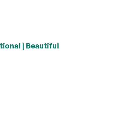
ional | Beautiful