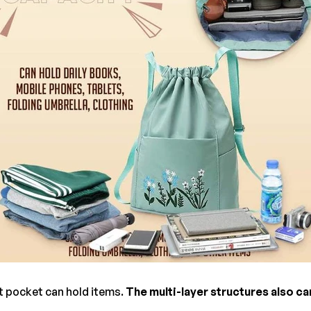
t pocket can hold items.
The multi-layer structures also ca