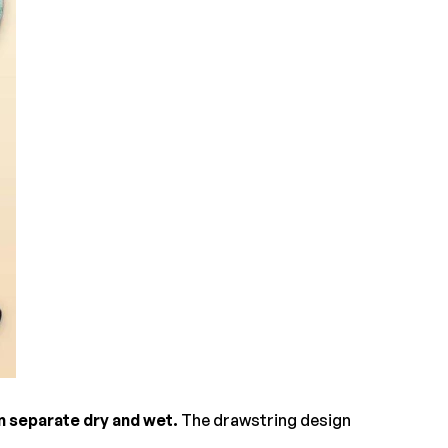
n separate dry and wet.
The drawstring design