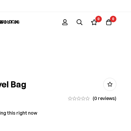
0
0
ABOUT US
vel Bag
(0 reviews)
ng this right now