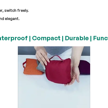
, switch freely.
nd elegant.
terproof | Compact | Durable | Funct