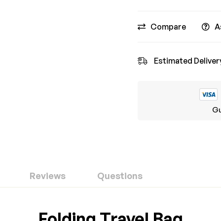
Compare
A
Estimated Deliver
Gu
Reviews
Questions
ew
nswer
Folding Travel Bag