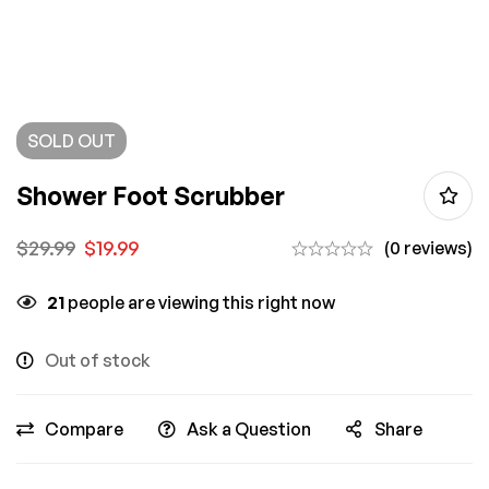
SOLD
OUT
Shower Foot Scrubber
$
29.99
$
19.99
(0 reviews)
21
people are viewing this right now
Out of stock
Compare
Ask a Question
Share