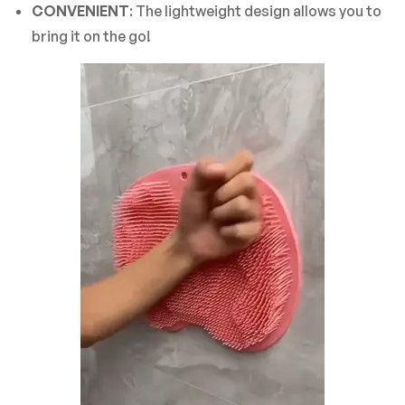
CONVENIENT
: The lightweight design allows you to
bring it on the go!