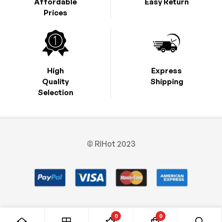
Affordable
Easy Return
Prices
High
Express
Quality
Shipping
Selection
© RiHot 2023
0
0