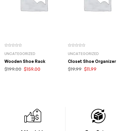
UNCATEGORIZED
UNCATEGORIZED
Wooden Shoe Rack
Closet Shoe Organizer
$
199.00
$
159.00
$
19.99
$
11.99