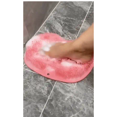
There are no reviews yet.