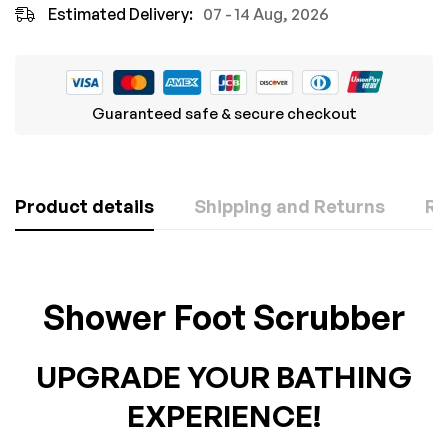
Estimated Delivery:
07 - 14 Aug, 2026
Guaranteed safe & secure checkout
Product details
Shipping and Returns
Re
Rating & Review
Question & Answer
Shower Foot Scrubber
Based on 0 Reviews
0
Questions
ASK A QUESTION
UPGRADE YOUR BATHING
WRITE A REVIEW
There are no question found.
EXPERIENCE!