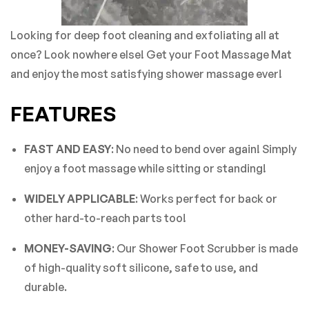
Looking for deep foot cleaning and exfoliating all at
once? Look nowhere else! Get your Foot Massage Mat
and enjoy the most satisfying shower massage ever!
FEATURES
FAST AND EASY
: No need to bend over again! Simply
enjoy a foot massage while sitting or standing!
WIDELY APPLICABLE
: Works perfect for back or
other hard-to-reach parts too!
MONEY-SAVING
: Our Shower Foot Scrubber is made
of high-quality soft silicone, safe to use, and
durable.