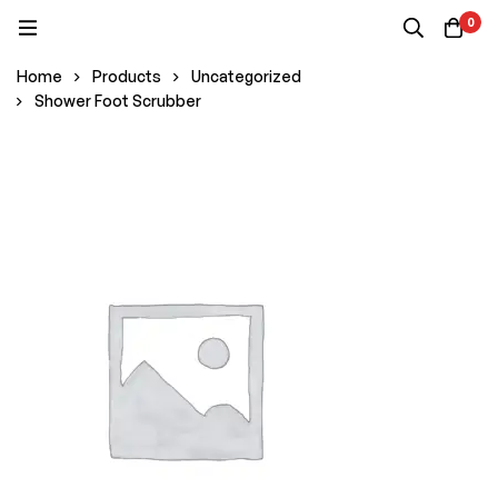
0
Home
Products
Uncategorized
Shower Foot Scrubber