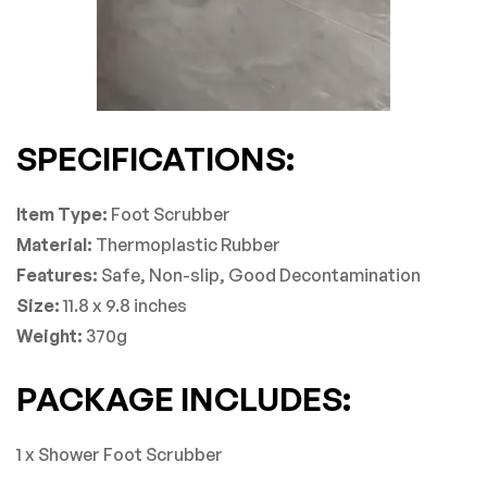
SPECIFICATIONS:
Item Type:
Foot Scrubber
Material:
Thermoplastic Rubber
Features:
Safe, Non-slip, Good Decontamination
Size:
11.8 x 9.8 inches
Weight:
370g
PACKAGE INCLUDES:
1 x Shower Foot Scrubber