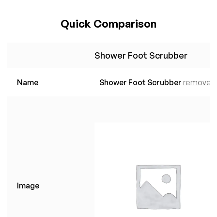
Quick Comparison
Shower Foot Scrubber
Name
Shower Foot Scrubber
remove
Image