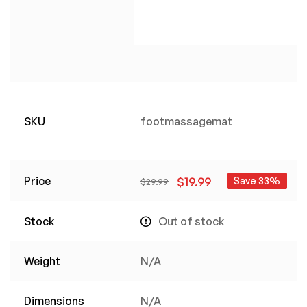
SKU
footmassagemat
Price
$
19.99
Save 33%
$
29.99
Stock
Out of stock
Weight
N/A
Dimensions
N/A