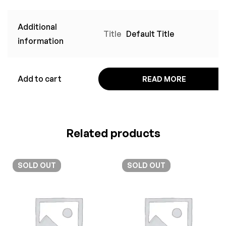
Additional
Title
Default Title
information
Add to cart
READ MORE
Related products
SOLD
OUT
SOLD
OUT